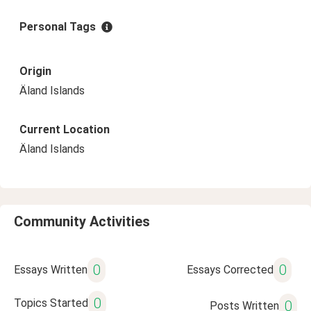
Personal Tags
Origin
Äland Islands
Current Location
Äland Islands
Community Activities
0
0
Essays Written
Essays Corrected
0
Topics Started
0
Posts Written