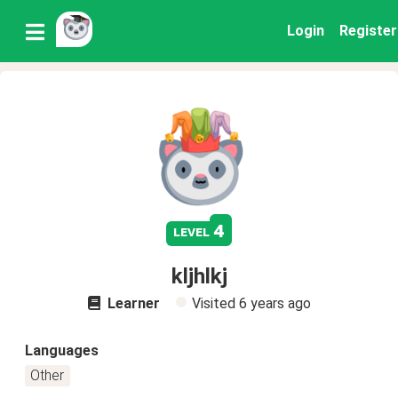
Login
Register
4
level
kljhlkj
Learner
Visited
6 years ago
Languages
Other