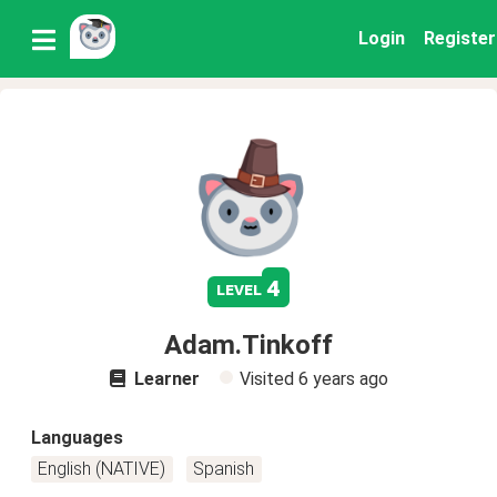
Login
Register
4
level
Adam.Tinkoff
Learner
Visited
6 years ago
Languages
English (NATIVE)
Spanish