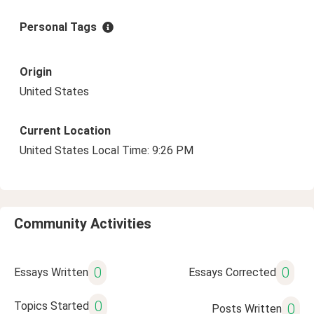
Personal Tags
Origin
United States
Current Location
United States Local Time: 9:26 PM
Community Activities
0
0
Essays Written
Essays Corrected
0
Topics Started
0
Posts Written