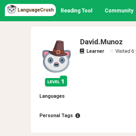
LanguageCrush
Reading Tool
Community
David.Munoz
Learner
Visited
6 
1
level
Languages
Personal Tags