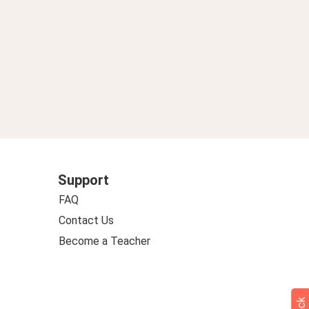
Support
FAQ
Contact Us
Become a Teacher