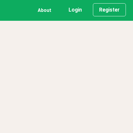
Login
Register
About