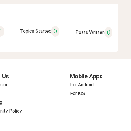
0
0
Topics Started
0
Posts Written
 Us
Mobile Apps
sion
For Android
For iOS
g
ity Policy