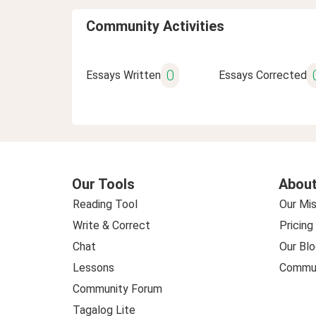
Community Activities
0
Essays Written
Essays Corrected
Our Tools
About
Reading Tool
Our Mis
Write & Correct
Pricing
Chat
Our Blo
Lessons
Commun
Community Forum
Tagalog Lite