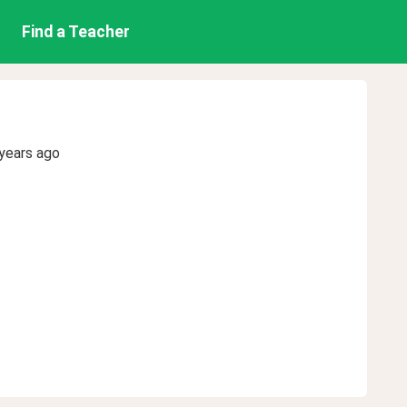
Find a Teacher
years ago