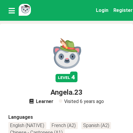
Login
Register
4
level
Angela.23
Learner
Visited
6 years ago
Languages
English (NATIVE)
French (A2)
Spanish (A2)
Chinese - Cantonese (A1)