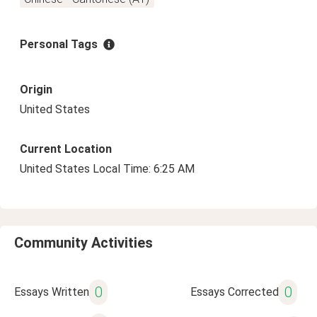
Personal Tags
Origin
United States
Current Location
United States Local Time: 6:25 AM
Community Activities
0
0
Essays Written
Essays Corrected