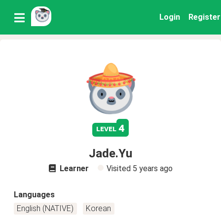
Login
Register
4
level
Jade.Yu
Learner
Visited
5 years ago
Languages
English (NATIVE)
Korean