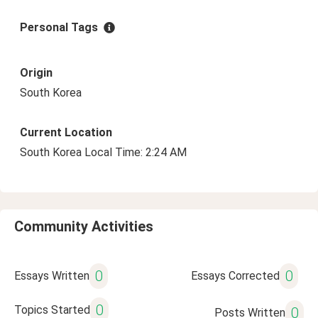
Personal Tags
Origin
South Korea
Current Location
South Korea Local Time: 2:24 AM
Community Activities
0
0
Essays Written
Essays Corrected
0
Topics Started
0
Posts Written