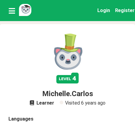
Login
Register
4
level
Michelle.Carlos
Learner
Visited
6 years ago
Languages