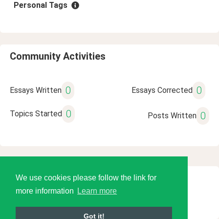
Personal Tags
Community Activities
0
0
Essays Written
Essays Corrected
0
Topics Started
0
Posts Written
We use cookies please follow the link for
© 2026 Language Tools LLC
more information
Learn more
Got it!