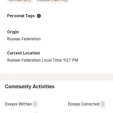
Personal Tags
Origin
Russian Federation
Current Location
Russian Federation Local Time: 9:27 PM
Community Activities
0
0
Essays Written
Essays Corrected