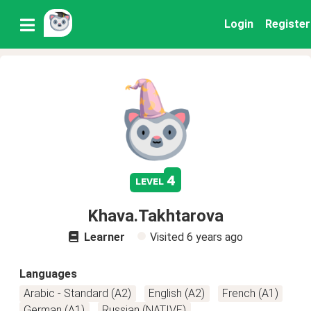
Login
Register
4
level
Khava.Takhtarova
Learner
Visited
6 years ago
Languages
Arabic - Standard (A2)
English (A2)
French (A1)
German (A1)
Russian (NATIVE)