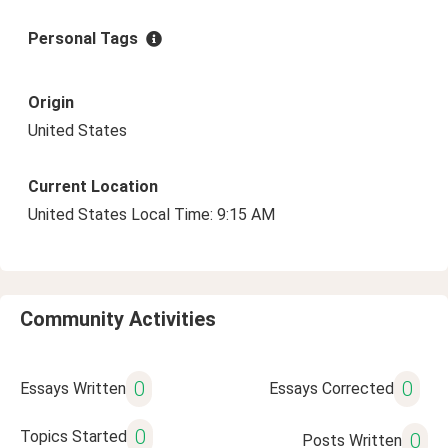
Personal Tags
Origin
United States
Current Location
United States Local Time: 9:15 AM
Community Activities
0
0
Essays Written
Essays Corrected
0
Topics Started
0
Posts Written