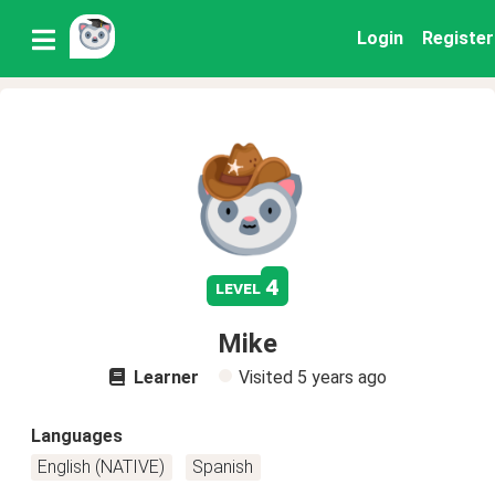
Login
Register
4
level
Mike
Learner
Visited
5 years ago
Languages
English (NATIVE)
Spanish