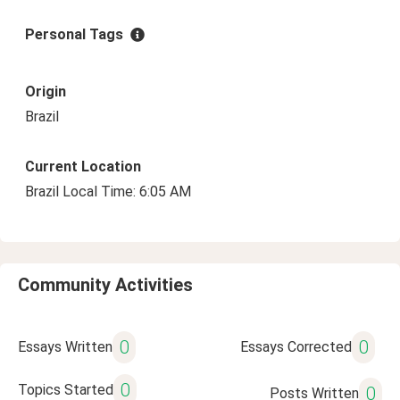
Personal Tags
Origin
Brazil
Current Location
Brazil Local Time: 6:05 AM
Community Activities
0
0
Essays Written
Essays Corrected
0
Topics Started
0
Posts Written