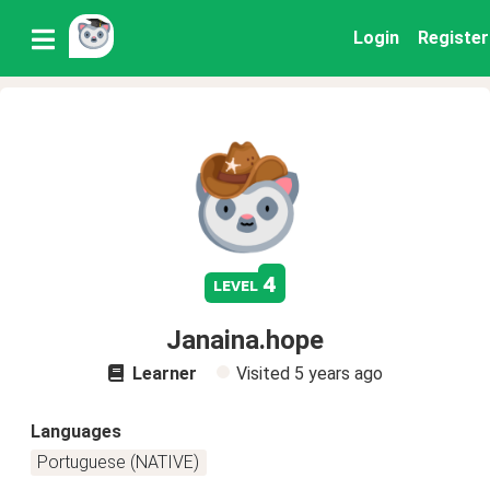
Login
Register
4
level
Janaina.hope
Learner
Visited
5 years ago
Languages
Portuguese (NATIVE)