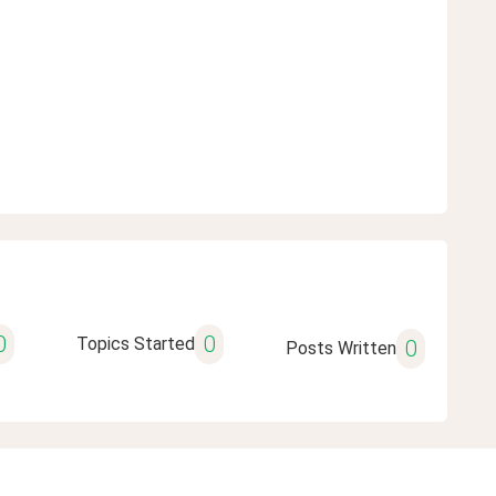
0
0
Topics Started
0
Posts Written