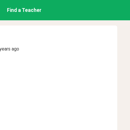
Find a Teacher
years ago