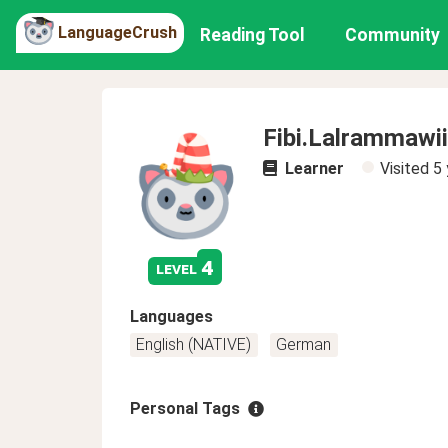
LanguageCrush
Reading Tool
Community
Fibi.Lalrammawii
Learner
Visited
5 
4
level
Languages
English (NATIVE)
German
Personal Tags