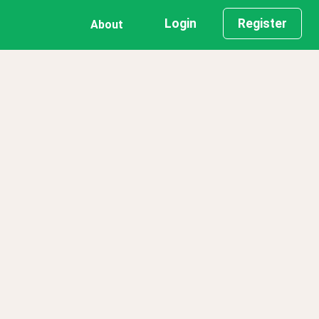
Login
Register
About