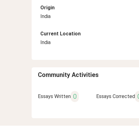
Origin
India
Current Location
India
Community Activities
0
Essays Written
Essays Corrected