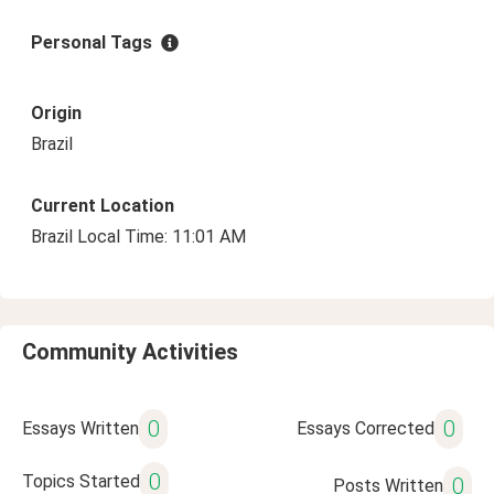
Personal Tags
Origin
Brazil
Current Location
Brazil Local Time: 11:01 AM
Community Activities
0
0
Essays Written
Essays Corrected
0
Topics Started
0
Posts Written