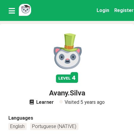
Login
Register
4
level
Avany.Silva
Learner
Visited
5 years ago
Languages
English
Portuguese (NATIVE)