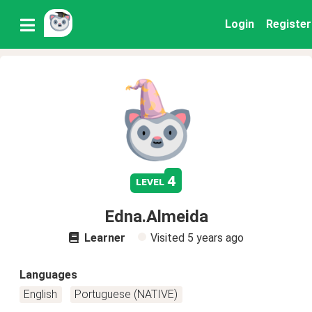
Login
Register
4
level
Edna.Almeida
Learner
Visited
5 years ago
Languages
English
Portuguese (NATIVE)