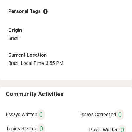
Personal Tags
Origin
Brazil
Current Location
Brazil Local Time: 3:55 PM
Community Activities
0
0
Essays Written
Essays Corrected
0
Topics Started
0
Posts Written