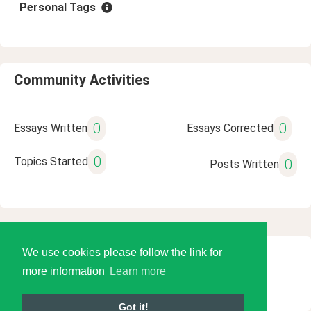
Personal Tags
Community Activities
0
0
Essays Written
Essays Corrected
0
Topics Started
0
Posts Written
We use cookies please follow the link for
© 2026 Language Tools LLC
more information
Learn more
Got it!