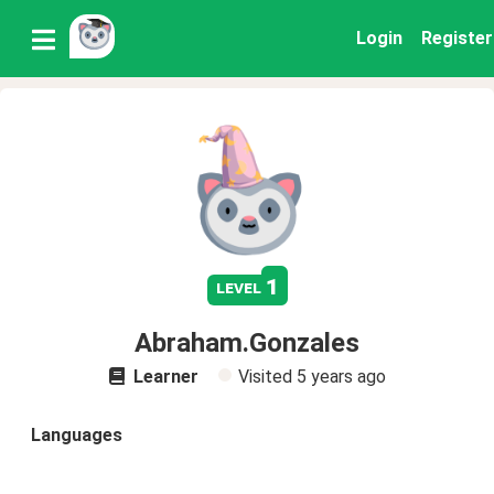
Login
Register
1
level
Abraham.Gonzales
Learner
Visited
5 years ago
Languages