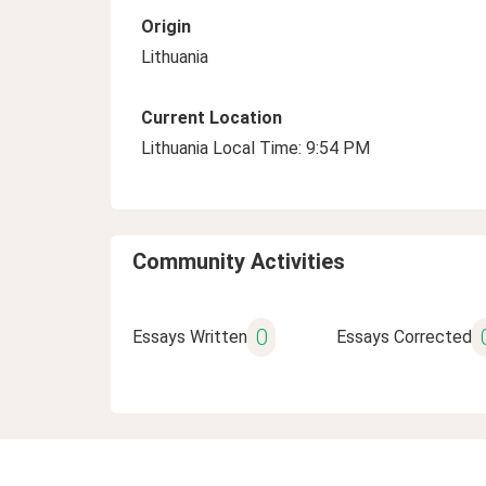
Origin
Lithuania
Current Location
Lithuania Local Time: 9:54 PM
Community Activities
0
Essays Written
Essays Corrected