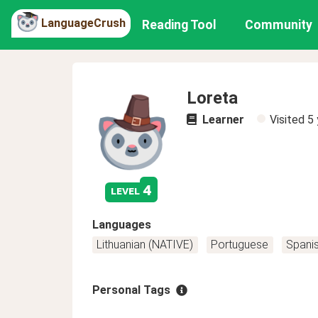
LanguageCrush
Reading Tool
Community
Loreta
Learner
Visited
5 
4
level
Languages
Lithuanian (NATIVE)
Portuguese
Spani
Personal Tags