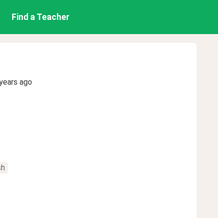
Find a Teacher
years ago
sh