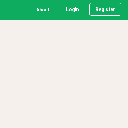
Login
Register
About