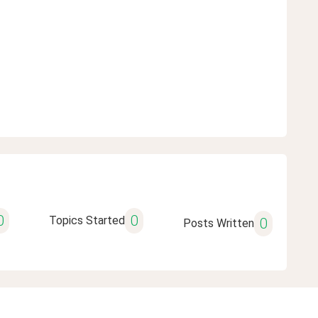
0
0
Topics Started
0
Posts Written