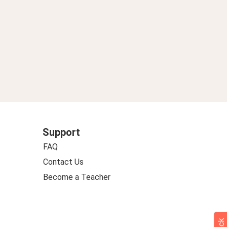
Support
FAQ
Contact Us
Become a Teacher