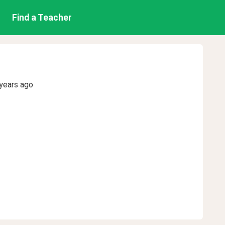
Find a Teacher
years ago