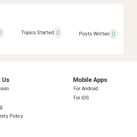
0
0
Topics Started
0
Posts Written
 Us
Mobile Apps
sion
For Android
For iOS
g
ity Policy