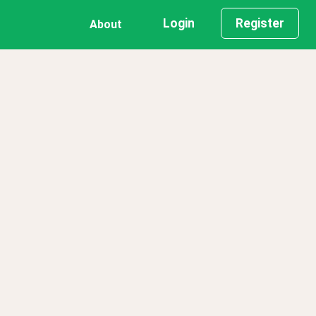
Login
Register
About