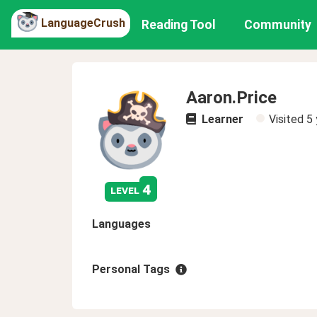
LanguageCrush
Reading Tool
Community
Aaron.Price
Learner
Visited
5 
4
level
Languages
Personal Tags