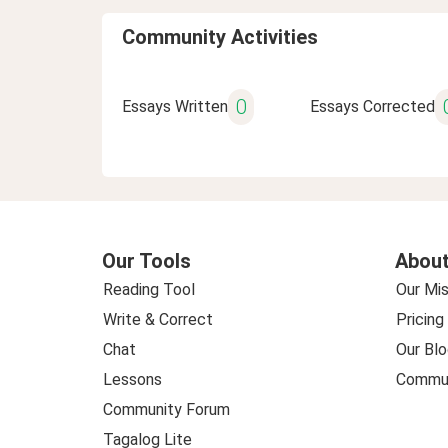
Community Activities
0
Essays Written
Essays Corrected
Our Tools
About
Reading Tool
Our Mis
Write & Correct
Pricing
Chat
Our Blo
Lessons
Commun
Community Forum
Tagalog Lite