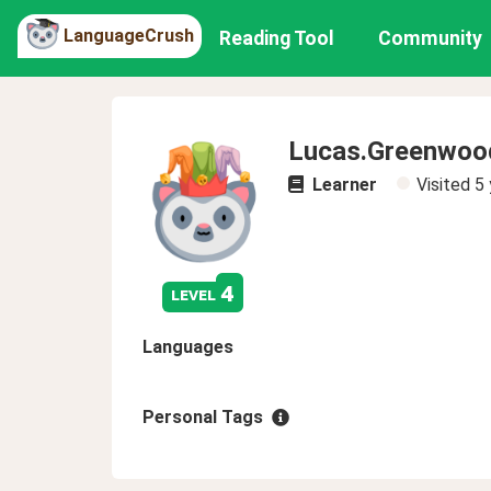
LanguageCrush
Reading Tool
Community
Lucas.Greenwoo
Learner
Visited
5 
4
level
Languages
Personal Tags