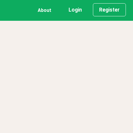
Login
Register
About