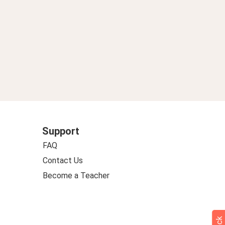
Support
FAQ
Contact Us
Become a Teacher