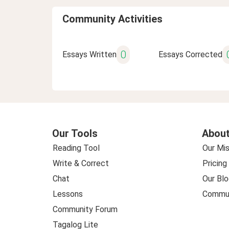
Community Activities
0
Essays Written
Essays Corrected
Our Tools
About
Reading Tool
Our Mis
Write & Correct
Pricing
Chat
Our Blo
Lessons
Commun
Community Forum
Tagalog Lite