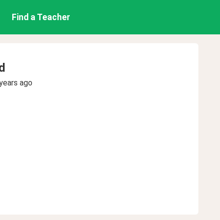
Find a Teacher
d
years ago