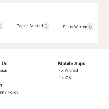
0
0
Topics Started
0
Posts Written
 Us
Mobile Apps
sion
For Android
For iOS
g
ity Policy