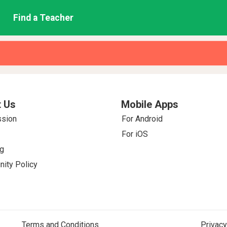
Find a Teacher
 Us
Mobile Apps
ssion
For Android
For iOS
g
ity Policy
Terms and Conditions
Privacy