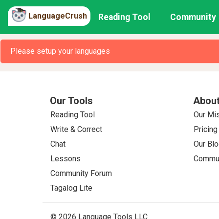
LanguageCrush
Reading Tool
Community
Please setup your languages
Our Tools
About
Reading Tool
Our Mi
Write & Correct
Pricing
Chat
Our Blo
Lessons
Commun
Community Forum
Tagalog Lite
© 2026 Language Tools LLC