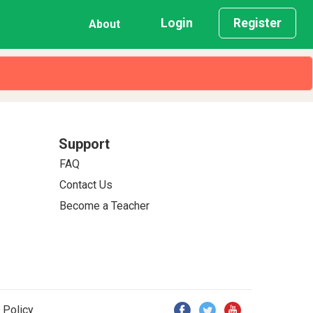
Login
Register
About
Support
FAQ
Contact Us
Become a Teacher
 Policy