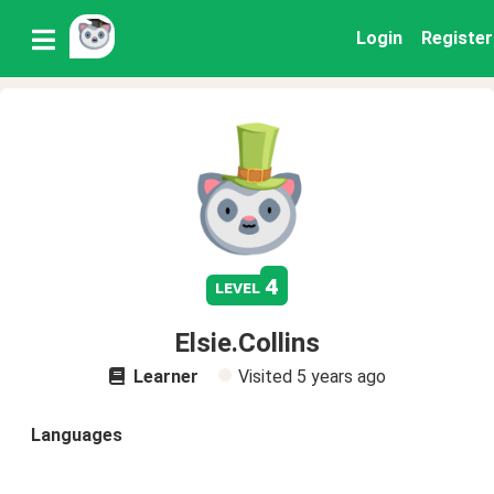
Login
Register
4
level
Elsie.Collins
Learner
Visited
5 years ago
Languages