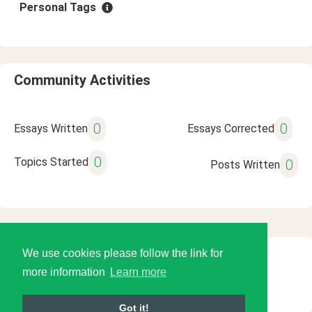
Personal Tags
Community Activities
0
0
Essays Written
Essays Corrected
0
Topics Started
0
Posts Written
We use cookies please follow the link for
© 2026 Language Tools LLC
more information
Learn more
Got it!