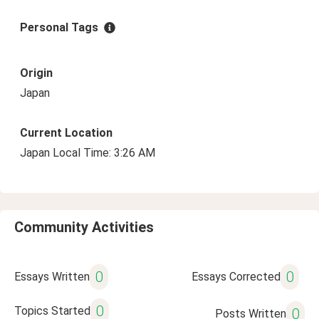
Personal Tags
Origin
Japan
Current Location
Japan Local Time: 3:26 AM
Community Activities
0
0
Essays Written
Essays Corrected
0
Topics Started
0
Posts Written