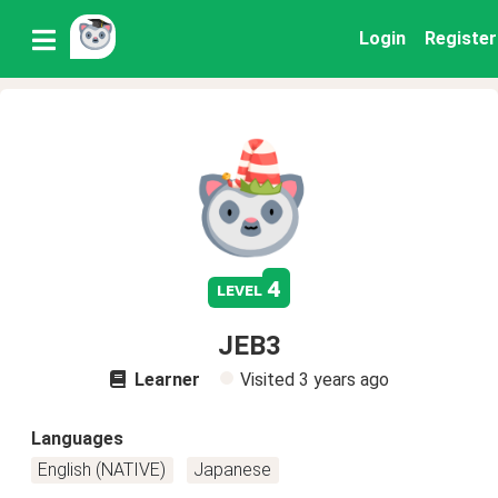
Login
Register
4
level
JEB3
Learner
Visited
3 years ago
Languages
English (NATIVE)
Japanese