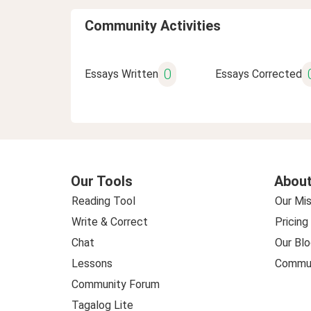
Community Activities
0
Essays Written
Essays Corrected
Our Tools
About
Reading Tool
Our Mis
Write & Correct
Pricing
Chat
Our Blo
Lessons
Commun
Community Forum
Tagalog Lite