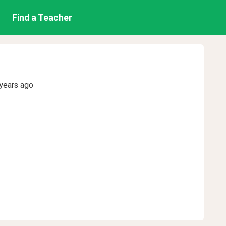
Find a Teacher
years ago