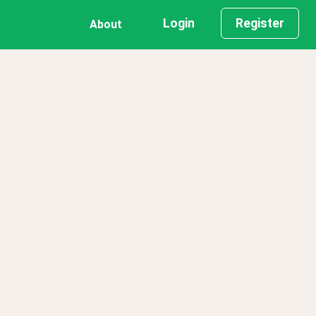
Login
Register
About