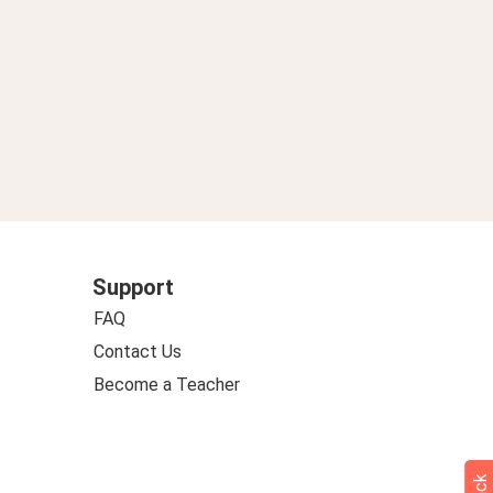
Support
FAQ
Contact Us
Become a Teacher