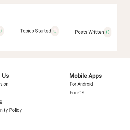
0
0
Topics Started
0
Posts Written
 Us
Mobile Apps
sion
For Android
For iOS
g
ity Policy