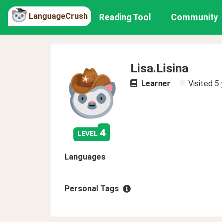
LanguageCrush
Reading Tool
Community
Lisa.Lisina
Learner
Visited
5 
4
level
Languages
Personal Tags