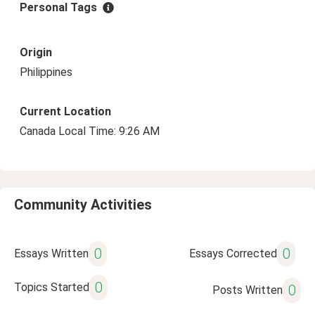
Personal Tags
Origin
Philippines
Current Location
Canada Local Time: 9:26 AM
Community Activities
0
0
Essays Written
Essays Corrected
0
Topics Started
0
Posts Written