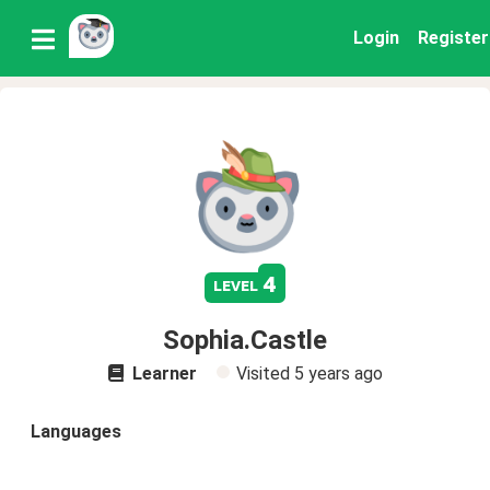
Login
Register
4
level
Sophia.Castle
Learner
Visited
5 years ago
Languages