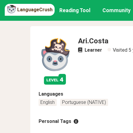
LanguageCrush
Reading Tool
Community
Ari.Costa
Learner
Visited
5 
4
level
Languages
English
Portuguese (NATIVE)
Personal Tags