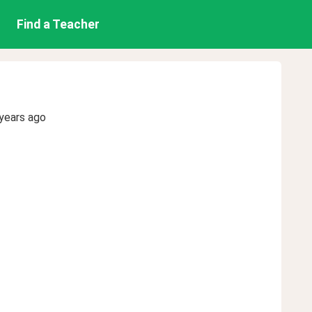
Find a Teacher
years ago