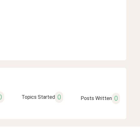
0
0
Topics Started
0
Posts Written