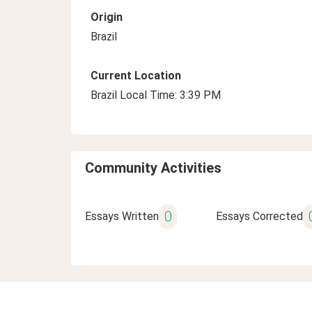
Origin
Brazil
Current Location
Brazil Local Time: 3:39 PM
Community Activities
0
Essays Written
Essays Corrected