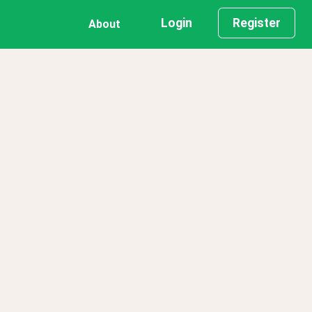
Login
Register
About