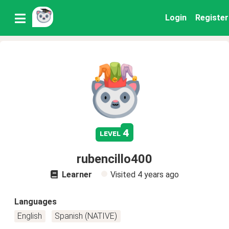
Login
Register
4
level
rubencillo400
Learner
Visited
4 years ago
Languages
English
Spanish (NATIVE)