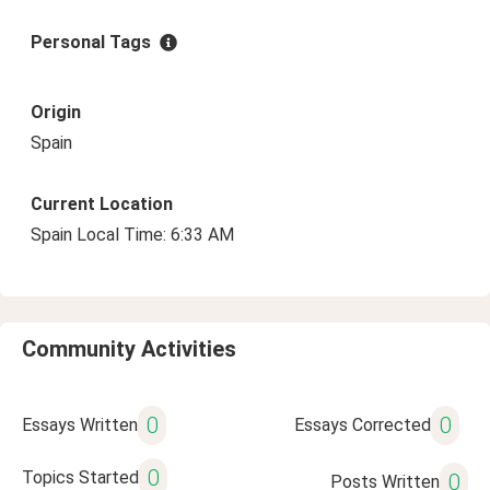
Personal Tags
Origin
Spain
Current Location
Spain Local Time: 6:33 AM
Community Activities
0
0
Essays Written
Essays Corrected
0
Topics Started
0
Posts Written