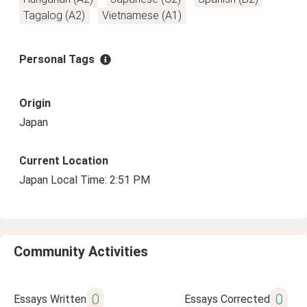
Tagalog (A2)
Vietnamese (A1)
Personal Tags
Origin
Japan
Current Location
Japan Local Time: 2:51 PM
Community Activities
0
0
Essays Written
Essays Corrected