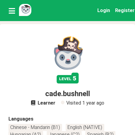
Login
Register
5
level
cade.bushnell
Learner
Visited
1 year ago
Languages
Chinese - Mandarin (B1)
English (NATIVE)
Hungarian (A2)
Japanese (C2)
Spanish (B2)