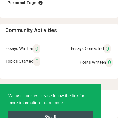
Personal Tags
Community Activities
0
0
Essays Written
Essays Corrected
0
Topics Started
0
Posts Written
We use cookies please follow the link for
© 2026 Language Tools LLC
more information
Learn more
Got it!