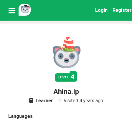
Login
Register
4
level
Ahina.Ip
Learner
Visited
4 years ago
Languages