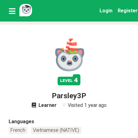
Login
Register
4
level
Parsley3P
Learner
Visited
1 year ago
Languages
French
Vietnamese (NATIVE)