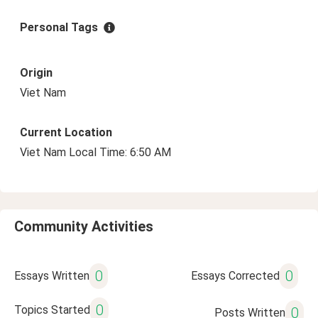
Personal Tags
Origin
Viet Nam
Current Location
Viet Nam Local Time: 6:50 AM
Community Activities
0
0
Essays Written
Essays Corrected
0
Topics Started
0
Posts Written