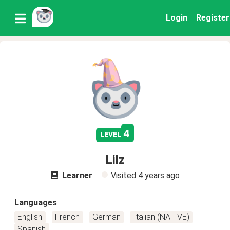
Login
Register
4
level
Lilz
Learner
Visited
4 years ago
Languages
English
French
German
Italian (NATIVE)
Spanish