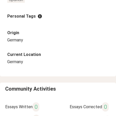
Personal Tags
Origin
Germany
Current Location
Germany
Community Activities
0
0
Essays Written
Essays Corrected