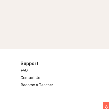
Support
FAQ
Contact Us
Become a Teacher