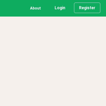
Login
Register
About