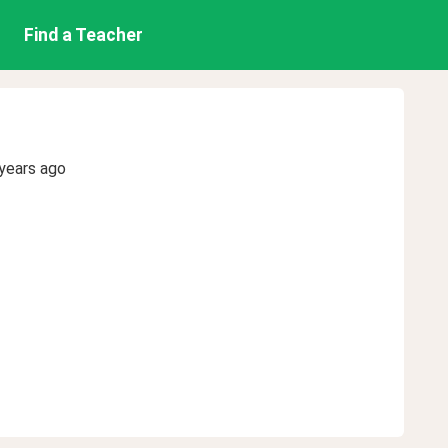
Find a Teacher
years ago