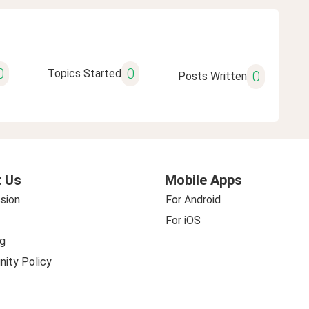
0
0
Topics Started
0
Posts Written
 Us
Mobile Apps
sion
For Android
For iOS
g
ity Policy