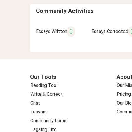
Community Activities
0
Essays Written
Essays Corrected
Our Tools
About
Reading Tool
Our Mis
Write & Correct
Pricing
Chat
Our Blo
Lessons
Commun
Community Forum
Tagalog Lite