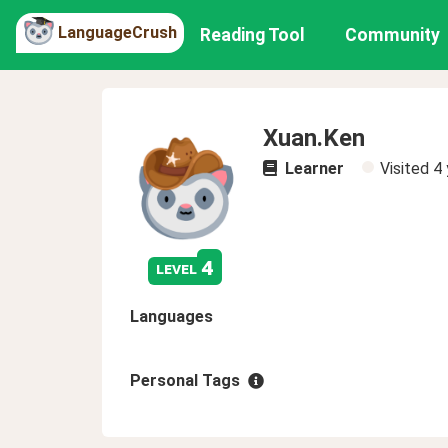
LanguageCrush
Reading Tool
Community
Xuan.Ken
Learner
Visited
4 
4
level
Languages
Personal Tags