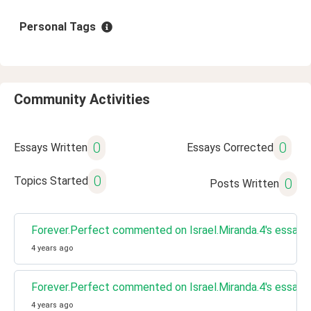
Personal Tags
Community Activities
0
0
Essays Written
Essays Corrected
0
Topics Started
0
Posts Written
Forever.Perfect commented on Israel.Miranda.4's essay 
4 years ago
Forever.Perfect commented on Israel.Miranda.4's essay 
4 years ago