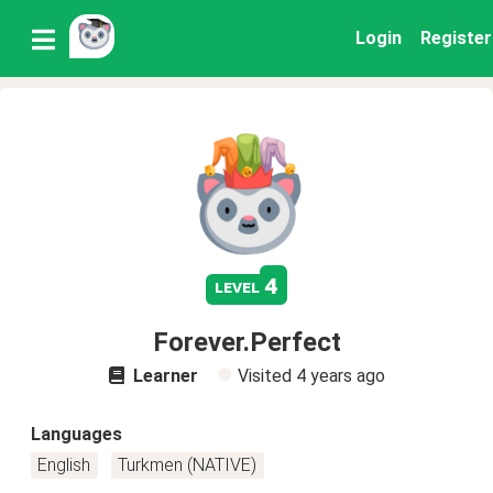
Login
Register
4
level
Forever.Perfect
Learner
Visited
4 years ago
Languages
English
Turkmen (NATIVE)