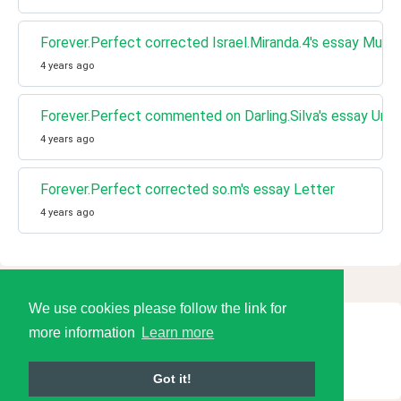
Forever.Perfect corrected Israel.Miranda.4's essay Music
4 years ago
Forever.Perfect commented on Darling.Silva's essay Uni
4 years ago
Forever.Perfect corrected so.m's essay Letter
4 years ago
We use cookies please follow the link for
more information
Learn more
© 2026 Language Tools LLC
Got it!