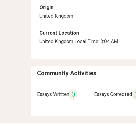
Origin
United Kingdom
Current Location
United Kingdom Local Time: 3:04 AM
Community Activities
0
Essays Written
Essays Corrected