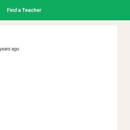
Find a Teacher
years ago