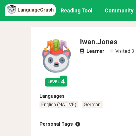
LanguageCrush
Reading Tool
Community
Iwan.Jones
Learner
Visited
3 
4
level
Languages
English (NATIVE)
German
Personal Tags