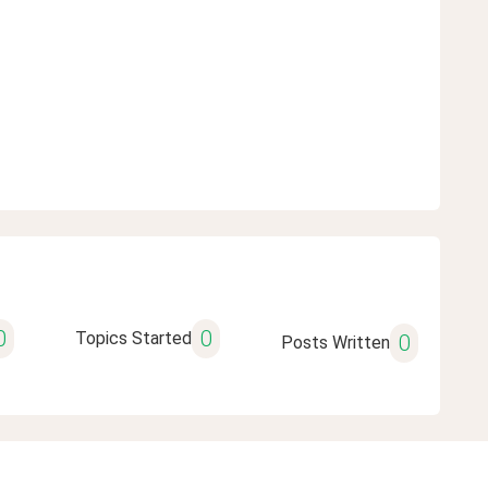
0
0
Topics Started
0
Posts Written