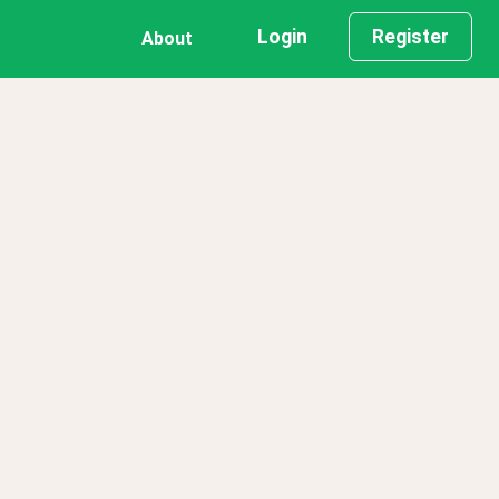
Login
Register
About