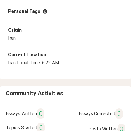
Personal Tags
Origin
Iran
Current Location
Iran Local Time: 6:22 AM
Community Activities
0
0
Essays Written
Essays Corrected
0
Topics Started
0
Posts Written