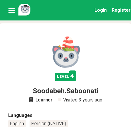
Login
Register
4
level
Soodabeh.Saboonati
Learner
Visited
3 years ago
Languages
English
Persian (NATIVE)