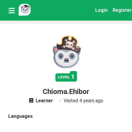
Login
Register
1
level
Chioma.Ehibor
Learner
Visited
4 years ago
Languages