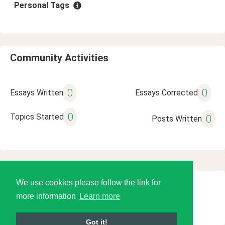
Personal Tags
Community Activities
0
0
Essays Written
Essays Corrected
0
Topics Started
0
Posts Written
We use cookies please follow the link for
© 2026 Language Tools LLC
more information
Learn more
Got it!