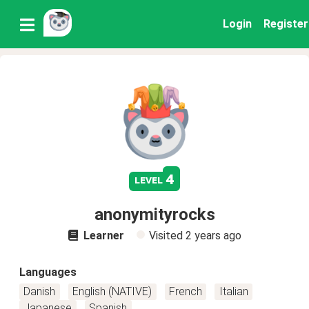
Login
Register
4
level
anonymityrocks
Learner
Visited
2 years ago
Languages
Danish
English (NATIVE)
French
Italian
Japanese
Spanish