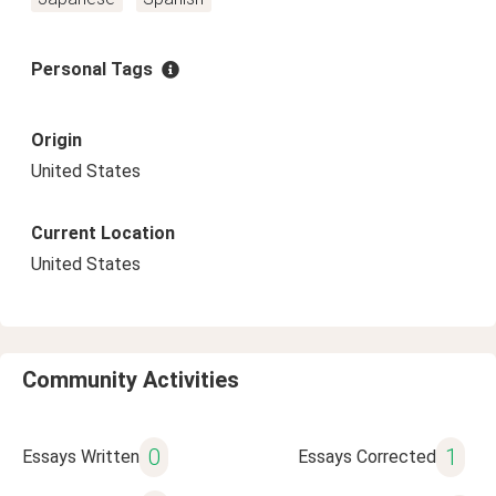
Personal Tags
Origin
United States
Current Location
United States
Community Activities
0
1
Essays Written
Essays Corrected