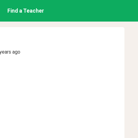
Find a Teacher
years ago