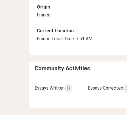
Origin
France
Current Location
France Local Time: 7:51 AM
Community Activities
0
Essays Written
Essays Corrected