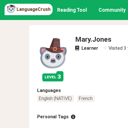
LanguageCrush
Reading Tool
Community
Mary.Jones
Learner
Visited
3 
3
level
Languages
English (NATIVE)
French
Personal Tags