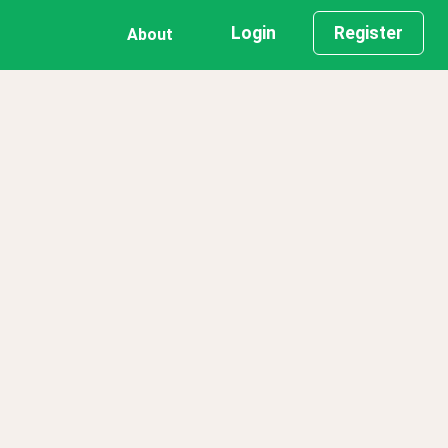
Login
Register
About