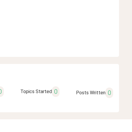
0
0
Topics Started
0
Posts Written