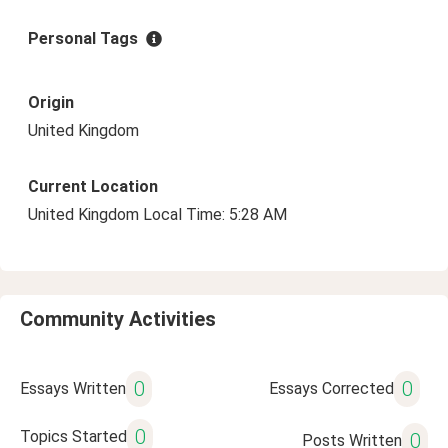
Personal Tags
Origin
United Kingdom
Current Location
United Kingdom Local Time: 5:28 AM
Community Activities
0
0
Essays Written
Essays Corrected
0
Topics Started
0
Posts Written