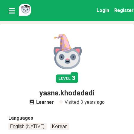
Login
Register
3
level
yasna.khodadadi
Learner
Visited
3 years ago
Languages
English (NATIVE)
Korean