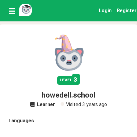
Login
Register
3
level
howedell.school
Learner
Visited
3 years ago
Languages