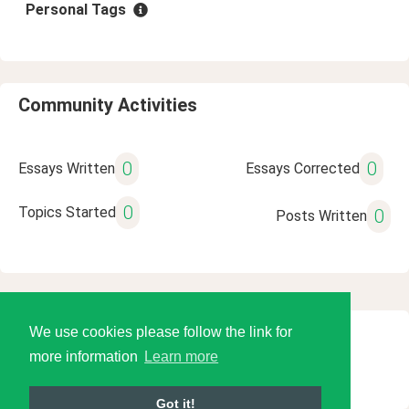
Personal Tags
Community Activities
0
0
Essays Written
Essays Corrected
0
Topics Started
0
Posts Written
We use cookies please follow the link for
© 2026 Language Tools LLC
more information
Learn more
Got it!