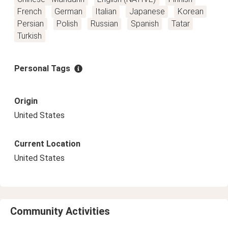
French
German
Italian
Japanese
Korean
Persian
Polish
Russian
Spanish
Tatar
Turkish
Personal Tags
Origin
United States
Current Location
United States
Community Activities