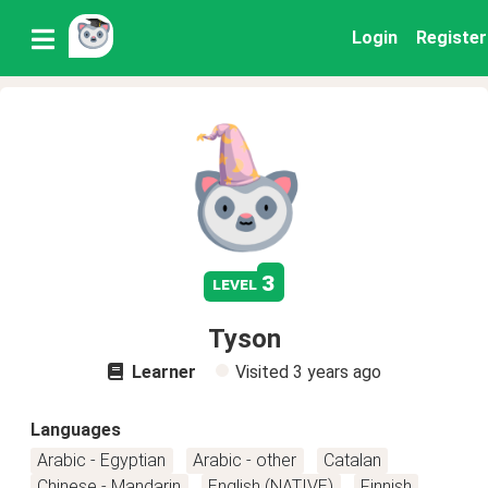
Login
Register
3
level
Tyson
Learner
Visited
3 years ago
Languages
Arabic - Egyptian
Arabic - other
Catalan
Chinese - Mandarin
English (NATIVE)
Finnish