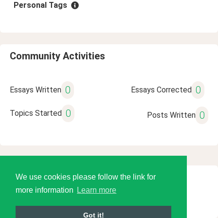
Personal Tags
Community Activities
0
0
Essays Written
Essays Corrected
0
Topics Started
0
Posts Written
We use cookies please follow the link for
© 2026 Language Tools LLC
more information
Learn more
Got it!