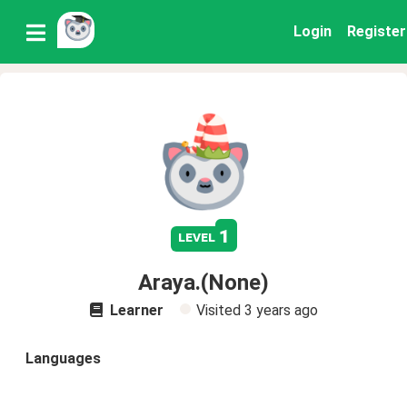
Login
Register
1
level
Araya.(None)
Learner
Visited
3 years ago
Languages