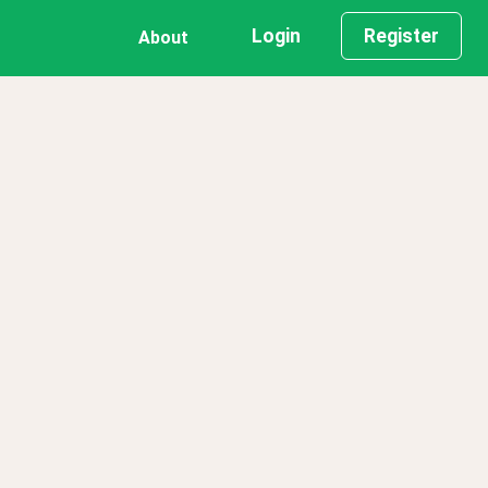
Login
Register
About