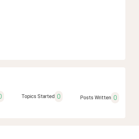
0
0
Topics Started
0
Posts Written