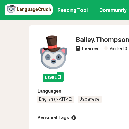
LanguageCrush
Reading Tool
Community
Bailey.Thompso
Learner
Visited
3 
3
level
Languages
English (NATIVE)
Japanese
Personal Tags