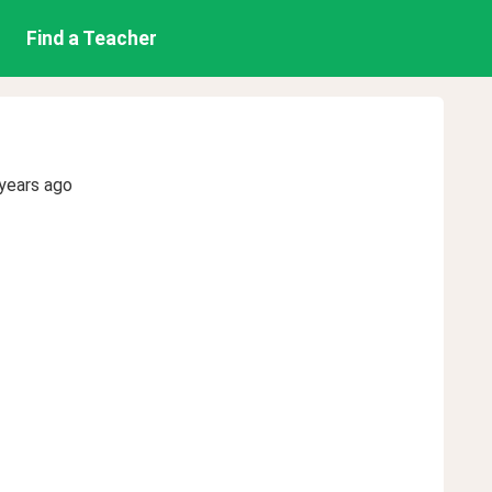
Find a Teacher
n
years ago