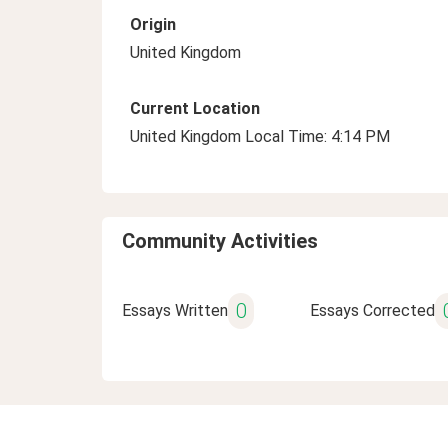
Origin
United Kingdom
Current Location
United Kingdom Local Time: 4:14 PM
Community Activities
0
Essays Written
Essays Corrected