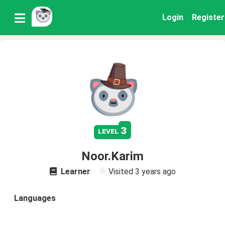
Login
Register
3
level
Noor.Karim
Learner
Visited
3 years ago
Languages