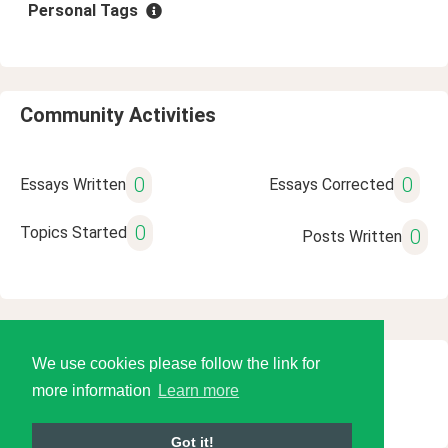
Personal Tags
Community Activities
0
0
Essays Written
Essays Corrected
0
Topics Started
0
Posts Written
We use cookies please follow the link for
© 2026 Language Tools LLC
more information
Learn more
Got it!