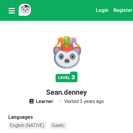
Login
Register
3
level
Sean.denney
Learner
Visited
3 years ago
Languages
English (NATIVE)
Gaelic