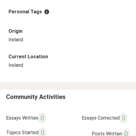
Personal Tags
Origin
Ireland
Current Location
Ireland
Community Activities
0
0
Essays Written
Essays Corrected
0
Topics Started
0
Posts Written