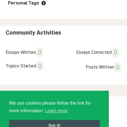
Personal Tags
Community Activities
0
0
Essays Written
Essays Corrected
0
Topics Started
0
Posts Written
We use cookies please follow the link for
© 2026 Language Tools LLC
more information
Learn more
Got it!