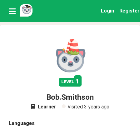
Login
Register
1
level
Bob.Smithson
Learner
Visited
3 years ago
Languages