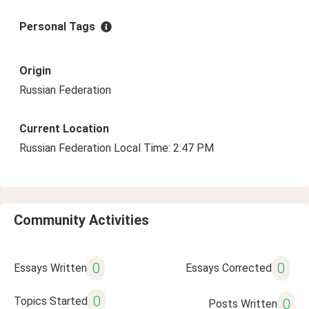
Personal Tags
Origin
Russian Federation
Current Location
Russian Federation Local Time: 2:47 PM
Community Activities
0
0
Essays Written
Essays Corrected
0
Topics Started
0
Posts Written