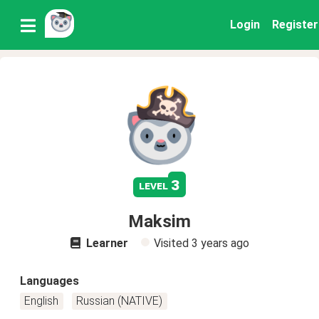
Login
Register
3
level
Maksim
Learner
Visited
3 years ago
Languages
English
Russian (NATIVE)