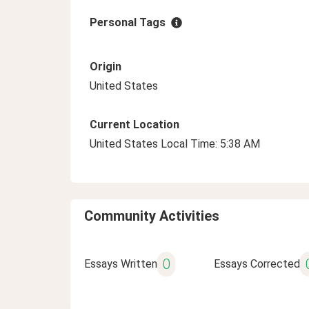
Personal Tags
Origin
United States
Current Location
United States Local Time: 5:38 AM
Community Activities
0
Essays Written
Essays Corrected