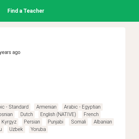
Find a Teacher
years ago
ic - Standard
Armenian
Arabic - Egyptian
osnian
Dutch
English (NATIVE)
French
Kyrgyz
Persian
Punjabi
Somali
Albanian
u
Uzbek
Yoruba