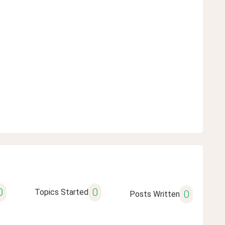
0
0
Topics Started
0
Posts Written