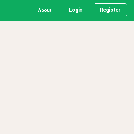
Login
Register
About