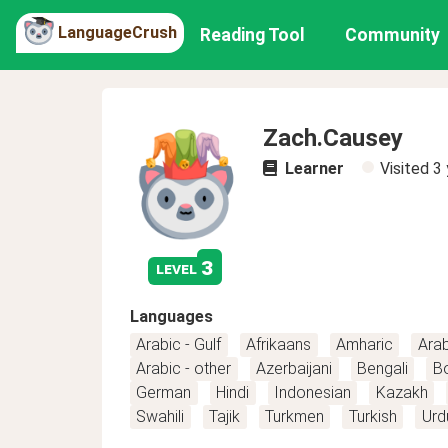
LanguageCrush
Reading Tool
Community
Zach.Causey
Learner
Visited
3 
3
level
Languages
Arabic - Gulf
Afrikaans
Amharic
Arab
Arabic - other
Azerbaijani
Bengali
B
German
Hindi
Indonesian
Kazakh
Swahili
Tajik
Turkmen
Turkish
Urd