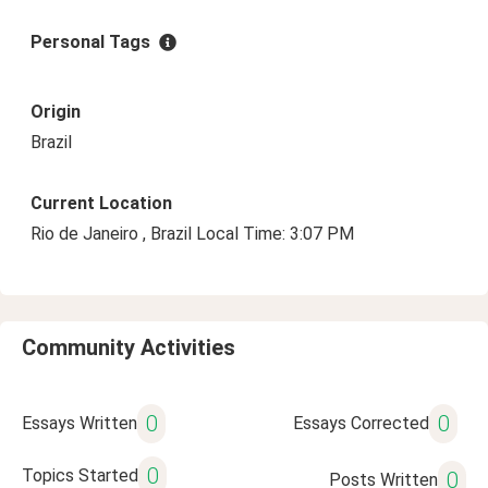
Personal Tags
Origin
Brazil
Current Location
Rio de Janeiro , Brazil Local Time: 3:07 PM
Community Activities
0
0
Essays Written
Essays Corrected
0
Topics Started
0
Posts Written