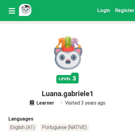
Login
Register
3
level
Luana.gabriele1
Learner
Visited
3 years ago
Languages
English (A1)
Portuguese (NATIVE)