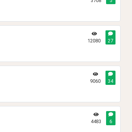
3708
5
12080
27
9060
34
4483
6