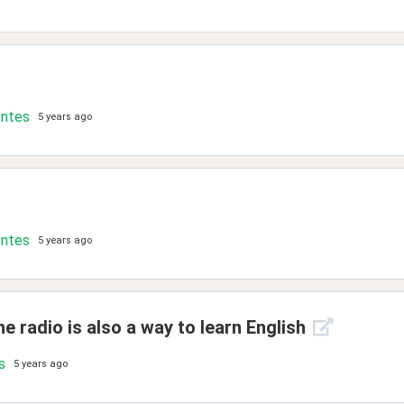
ontes
5 years ago
ontes
5 years ago
e radio is also a way to learn English
s
5 years ago