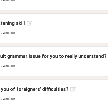
tening skill
7 years ago
cult grammar issue for you to really understand?
7 years ago
ou of foreigners' difficulties?
7 years ago