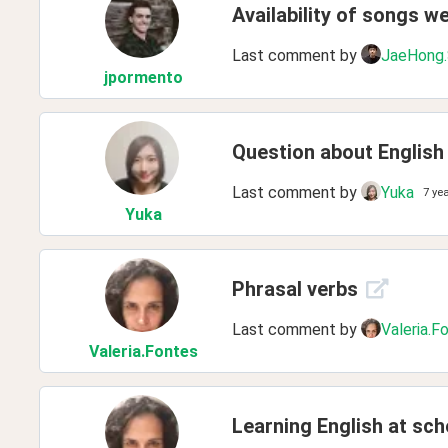
Availability of songs w
Last comment by
JaeHong
jpormento
Question about English
Last comment by
Yuka
7 ye
Yuka
Phrasal verbs
Last comment by
Valeria.F
Valeria
.Fontes
Learning English at sch