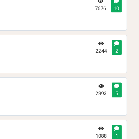
7676
10
2244
2
2893
5
1088
1