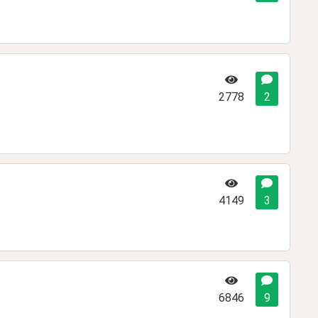
2778
2
4149
3
6846
9