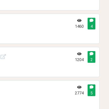
1460
4
1204
2
2774
5