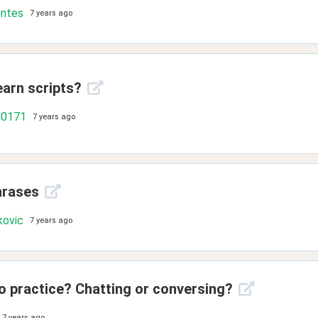
ontes
7 years ago
learn scripts?
10171
7 years ago
hrases
kovic
7 years ago
o practice? Chatting or conversing?
7 years ago