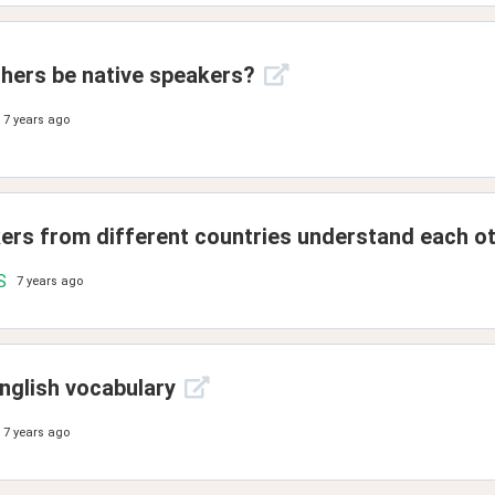
hers be native speakers?
7 years ago
kers from different countries understand each o
S
7 years ago
nglish vocabulary
7 years ago