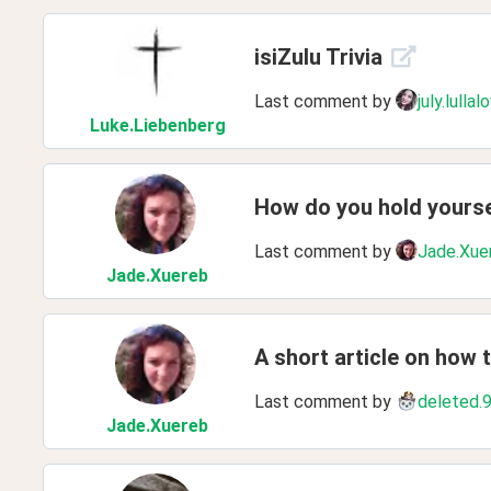
isiZulu Trivia
Last comment by
july.lullal
Luke
.Liebenberg
How do you hold yours
Last comment by
Jade.Xue
Jade
.Xuereb
A short article on how 
Last comment by
deleted.
Jade
.Xuereb