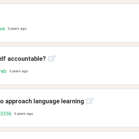
ove
5 years ago
elf accountable?
reb
5 years ago
to approach language learning
93356
5 years ago