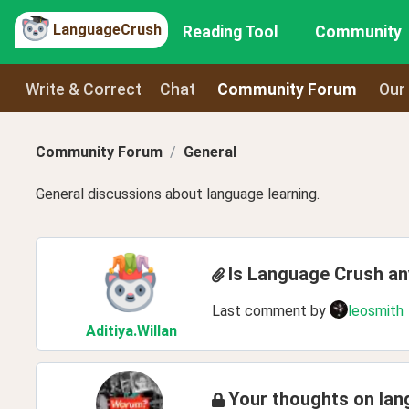
LanguageCrush
Reading Tool
Community
Write & Correct
Chat
Community Forum
Our
Community Forum
General
General discussions about language learning.
Is Language Crush a
Last comment by
leosmith
Aditiya
.Willan
Your thoughts on lan