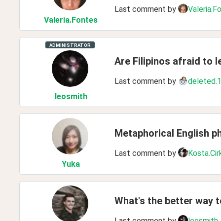
Last comment by
Valeria.F
Valeria
.Fontes
ADMINISTRATOR
Are Filipinos afraid to 
Last comment by
deleted.
leosmith
Metaphorical English p
Last comment by
Kosta.Cir
Yuka
What's the better way t
Last comment by
leosmith