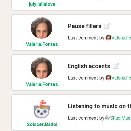
july
.lullalove
Pause fillers
Last comment by
Valeria.F
Valeria
.Fontes
English accents
Last comment by
Valeria.F
Valeria
.Fontes
Listening to music on th
Last comment by
Shad.Mae
Soiscer
.Badoi