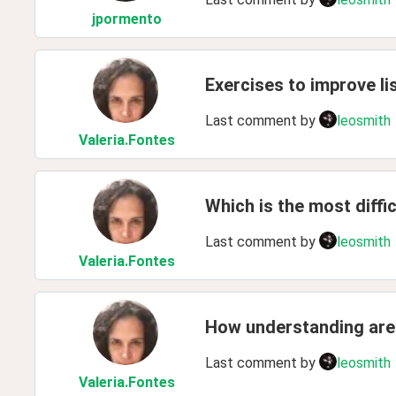
jpormento
Exercises to improve lis
Last comment by
leosmith
Valeria
.Fontes
Which is the most diffi
Last comment by
leosmith
Valeria
.Fontes
How understanding are y
Last comment by
leosmith
Valeria
.Fontes