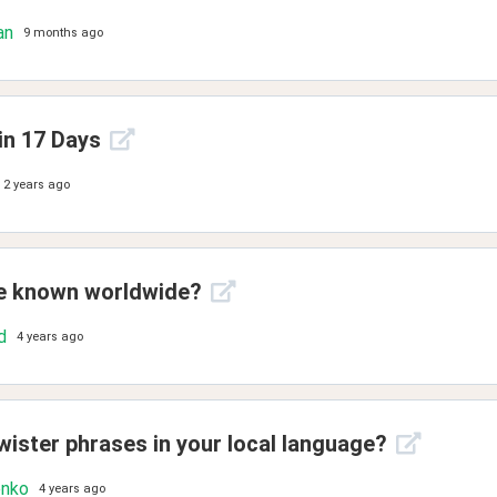
an
9 months ago
in 17 Days
2 years ago
ue known worldwide?
d
4 years ago
wister phrases in your local language?
enko
4 years ago