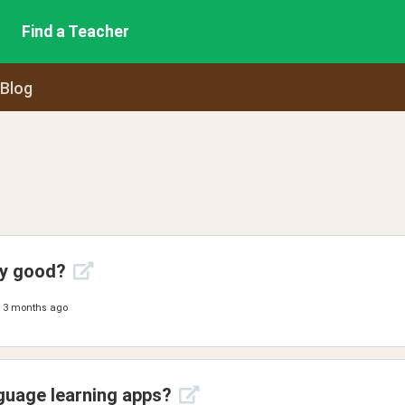
Find a Teacher
 Blog
ny good?
3 months ago
guage learning apps?