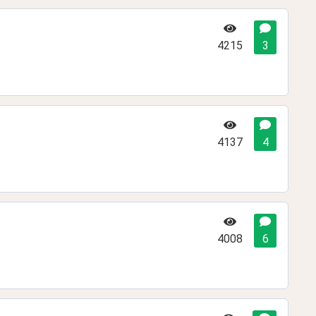
4215
3
4137
4
4008
6