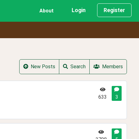
Login
Register
About
New Posts
Search
Members
633
3