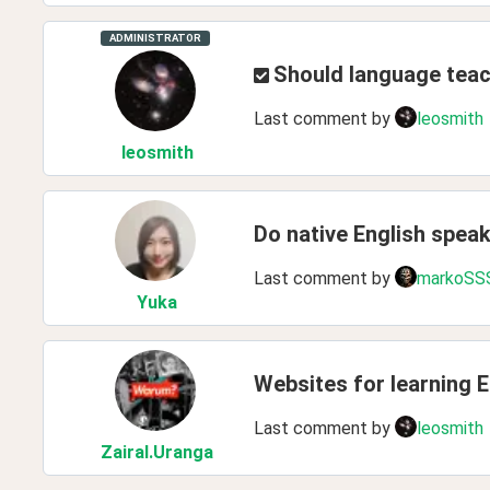
ADMINISTRATOR
Should language teac
Last comment by
leosmith
leosmith
Do native English spea
Last comment by
markoSS
Yuka
Websites for learning E
Last comment by
leosmith
ZairaI
.Uranga