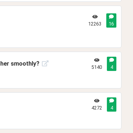
12263
16
ther smoothly?
5140
4
4272
4