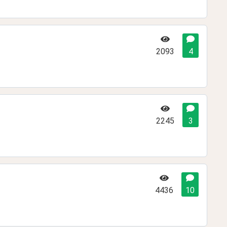
2093
4
2245
3
4436
10