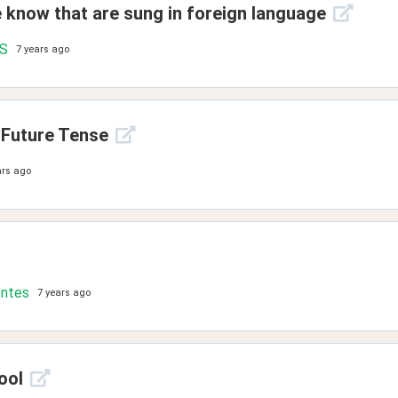
e know that are sung in foreign language
.S
7 years ago
 Future Tense
ars ago
ontes
7 years ago
ool