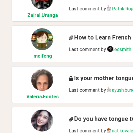
Last comment by
Patrik.Roj
ZairaI
.Uranga
How to Learn French 
Last comment by
leosmith
meifeng
Is your mother tong
Last comment by
ayush.bun
Valeria
.Fontes
Do you have tongue t
Last comment by
nat.koval