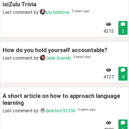
isiZulu Trivia
5 years ago
Last comment by
july.lullalove
4215
3
How do you hold yourself accountable?
5 years ago
Last comment by
Jade.Xuereb
4137
4
A short article on how to approach language
learning
5 years ago
Last comment by
deleted.93356