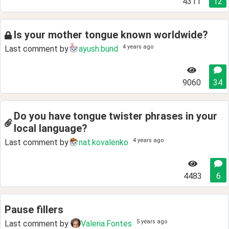
4311
12
Is your mother tongue known worldwide?
4 years ago
Last comment by
ayush.bund
9060
34
Do you have tongue twister phrases in your
local language?
4 years ago
Last comment by
nat.kovalenko
4483
6
Pause fillers
5 years ago
Last comment by
Valeria.Fontes