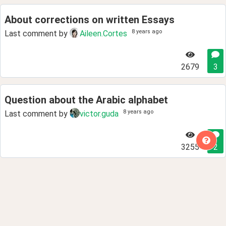
About corrections on written Essays
8 years ago
Last comment by
Aileen.Cortes
2679
3
Question about the Arabic alphabet
8 years ago
Last comment by
victor.guda
3255
2
How to find a pen pal?
8 years ago
Last comment by
aprilsun