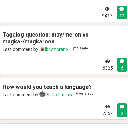
9417
12
Tagalog question: may/meron vs
magka-/magkaroon
8 years ago
Last comment by
ikaymoreno
6325
6
How would you teach a language?
8 years ago
Last comment by
Phillip.Laplana
2552
2