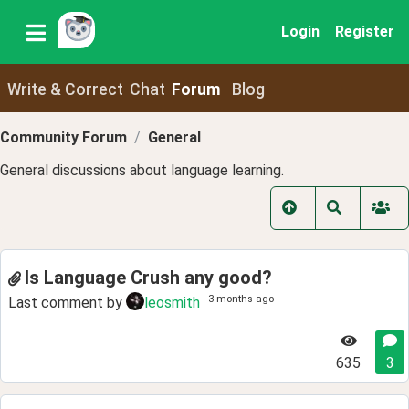
Login
Register
Write & Correct
Chat
Forum
Blog
Community Forum
General
General discussions about language learning.
Is Language Crush any good?
3 months ago
Last comment by
leosmith
635
3