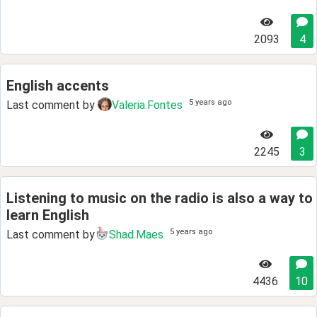
2093
4
English accents
5 years ago
Last comment by
Valeria.Fontes
2245
3
Listening to music on the radio is also a way to
learn English
5 years ago
Last comment by
Shad.Maes
4436
10