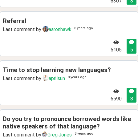
6307
8
Referral
8 years ago
Last comment by
aaronhawk
5105
5
Time to stop learning new languages?
8 years ago
Last comment by
aprilsun
6590
8
Do you try to pronounce borrowed words like
native speakers of that language?
8 years ago
Last comment by
Greg.Jones