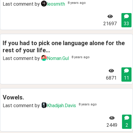
8 years ago
Last comment by
leosmith
21697
33
If you had to pick one language alone for the
rest of your life...
8 years ago
Last comment by
Noman.Gul
6871
11
Vowels.
8 years ago
Last comment by
Khadijah.Davis
2449
2