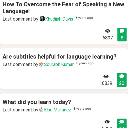
How To Overcome the Fear of Speaking a New
Language!
8 years ago
Last comment by
Khadijah.Davis
6897
8
Are subtitles helpful for language learning?
8 years ago
Last comment by
Sourabh.Kumar
10839
20
What did you learn today?
8 years ago
Last comment by
Elso.Martinez