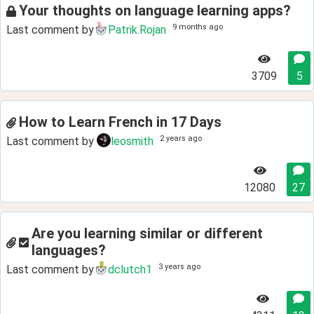
Your thoughts on language learning apps?
9 months ago
Last comment by
Patrik.Rojan
3709
5
How to Learn French in 17 Days
2 years ago
Last comment by
leosmith
12080
27
Are you learning similar or different
languages?
3 years ago
Last comment by
dclutch1