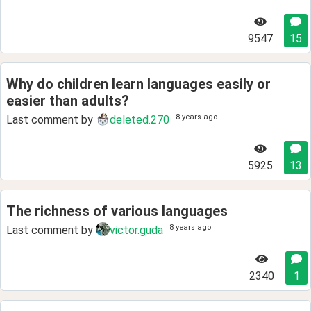
9547
15
Why do children learn languages easily or
easier than adults?
8 years ago
Last comment by
deleted.270
5925
13
The richness of various languages
8 years ago
Last comment by
victor.guda
2340
1