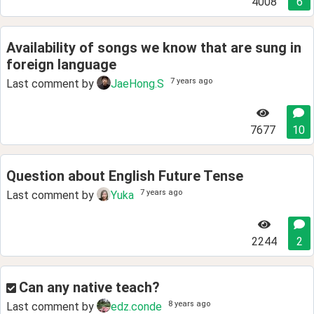
4008
6
Availability of songs we know that are sung in
foreign language
7 years ago
Last comment by
JaeHong.S
7677
10
Question about English Future Tense
7 years ago
Last comment by
Yuka
2244
2
Can any native teach?
8 years ago
Last comment by
edz.conde