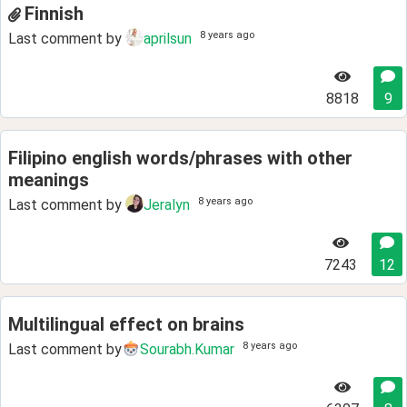
Finnish
8 years ago
Last comment by
aprilsun
8818
9
Filipino english words/phrases with other
meanings
8 years ago
Last comment by
Jeralyn
7243
12
Multilingual effect on brains
8 years ago
Last comment by
Sourabh.Kumar