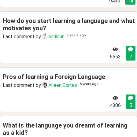
9430
14
How do you start learning a language and what
motivates you?
8 years ago
Last comment by
aprilsun
6553
7
Pros of learning a Foreign Language
8 years ago
Last comment by
Aileen.Cortes
4306
5
What is the language you dreamt of learning
as a kid?