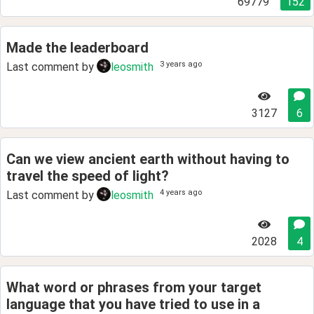
69779
152
Made the leaderboard
3 years ago
Last comment by
leosmith
3127
6
Can we view ancient earth without having to
travel the speed of light?
4 years ago
Last comment by
leosmith
2028
4
What word or phrases from your target
language that you have tried to use in a