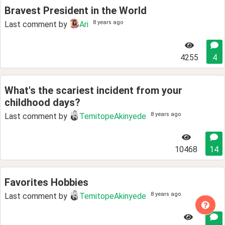
Bravest President in the World
8 years ago
Last comment by
Ari
4255
4
What's the scariest incident from your
childhood days?
8 years ago
Last comment by
TemitopeAkinyede
10468
14
Favorites Hobbies
8 years ago
Last comment by
TemitopeAkinyede