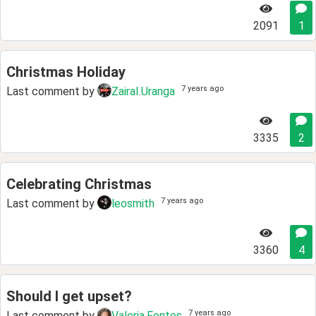
2091
1
Christmas Holiday
7 years ago
Last comment by
ZairaI.Uranga
3335
2
Celebrating Christmas
7 years ago
Last comment by
leosmith
3360
4
Should I get upset?
7 years ago
Last comment by
Valeria.Fontes