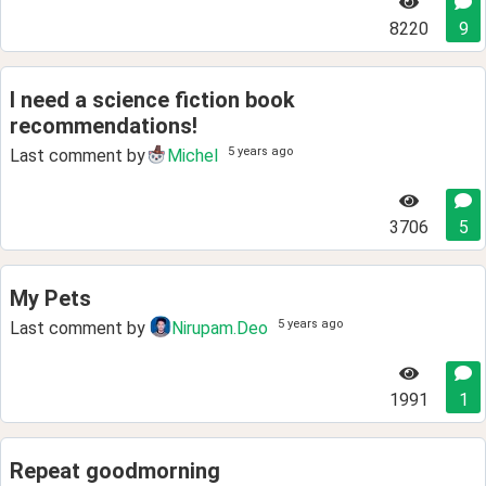
8220
9
I need a science fiction book
recommendations!
5 years ago
Last comment by
Michel
3706
5
My Pets
5 years ago
Last comment by
Nirupam.Deo
1991
1
Repeat goodmorning