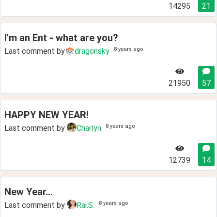
14295
21
I'm an Ent - what are you?
8 years ago
Last comment by
dragonsky
21950
57
HAPPY NEW YEAR!
8 years ago
Last comment by
Charlyn
12739
14
New Year...
8 years ago
Last comment by
Rai.S.