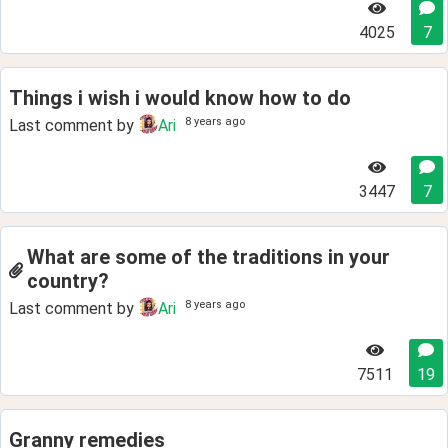
4025
7
Things i wish i would know how to do
8 years ago
Last comment by
Ari
3447
7
What are some of the traditions in your
country?
8 years ago
Last comment by
Ari
7511
19
Granny remedies