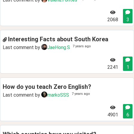
2068
3
Interesting Facts about South Korea
7 years ago
Last comment by
JaeHong.S
2241
1
How do you teach Zero English?
7 years ago
Last comment by
markoSSS
4901
6