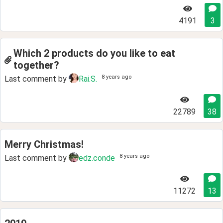
4191
3
Which 2 products do you like to eat
together?
8 years ago
Last comment by
Rai.S.
22789
38
Merry Christmas!
8 years ago
Last comment by
edz.conde
11272
13