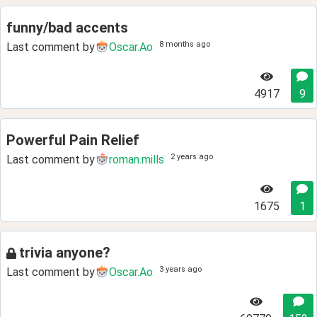
funny/bad accents
8 months ago
Last comment by
Oscar.Ao
4917
9
Powerful Pain Relief
2 years ago
Last comment by
roman.mills
1675
1
trivia anyone?
3 years ago
Last comment by
Oscar.Ao