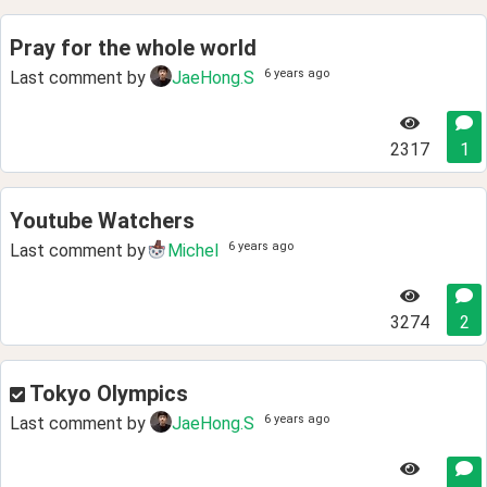
Pray for the whole world
6 years ago
Last comment by
JaeHong.S
2317
1
Youtube Watchers
6 years ago
Last comment by
Michel
3274
2
Tokyo Olympics
6 years ago
Last comment by
JaeHong.S