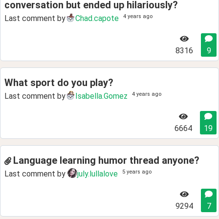
conversation but ended up hilariously?
4 years ago
Last comment by
Chad.capote
8316
9
What sport do you play?
4 years ago
Last comment by
Isabella.Gomez
6664
19
Language learning humor thread anyone?
5 years ago
Last comment by
july.lullalove
9294
7