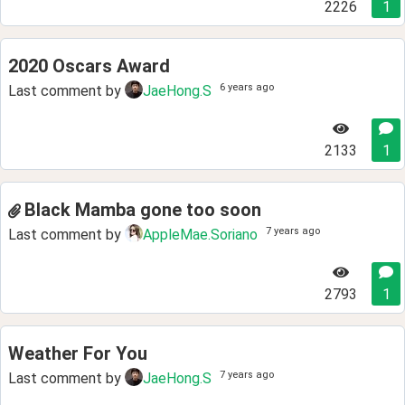
2226
1
2020 Oscars Award
6 years ago
Last comment by
JaeHong.S
2133
1
Black Mamba gone too soon
7 years ago
Last comment by
AppleMae.Soriano
2793
1
Weather For You
7 years ago
Last comment by
JaeHong.S