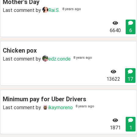
Mother's Day
8 years ago
Last comment by
Rai.S.
6640
6
Chicken pox
8 years ago
Last comment by
edz.conde
13622
17
Minimum pay for Uber Drivers
8 years ago
Last comment by
ikaymoreno
1871
1