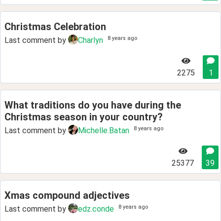
Christmas Celebration
8 years ago
Last comment by
Charlyn
2275
1
What traditions do you have during the
Christmas season in your country?
8 years ago
Last comment by
Michelle.Batan
25377
39
Xmas compound adjectives
8 years ago
Last comment by
edz.conde