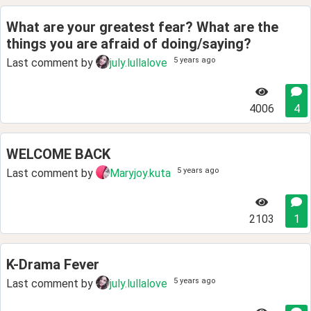
What are your greatest fear? What are the
things you are afraid of doing/saying?
5 years ago
Last comment by
july.lullalove
4006
4
WELCOME BACK
5 years ago
Last comment by
Maryjoy.kuta
2103
1
K-Drama Fever
5 years ago
Last comment by
july.lullalove