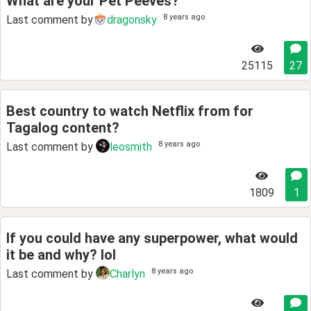
What are your Pet Peeves?
8 years ago
Last comment by
dragonsky
25115
27
Best country to watch Netflix from for
Tagalog content?
8 years ago
Last comment by
leosmith
1809
1
If you could have any superpower, what would
it be and why? lol
8 years ago
Last comment by
Charlyn