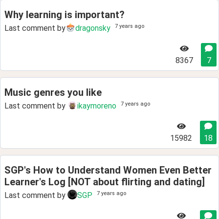
Why learning is important?
7 years ago
Last comment by
dragonsky
8367
7
Music genres you like
7 years ago
Last comment by
ikaymoreno
15982
18
SGP's How to Understand Women Even Better
Learner's Log [NOT about flirting and dating]
7 years ago
Last comment by
SGP