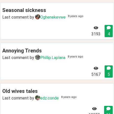
Seasonal sickness
8 years ago
Last comment by
Oghenekevwe
3193
4
Annoying Trends
8 years ago
Last comment by
Phillip.Laplana
5167
5
Old wives tales
8 years ago
Last comment by
edz.conde