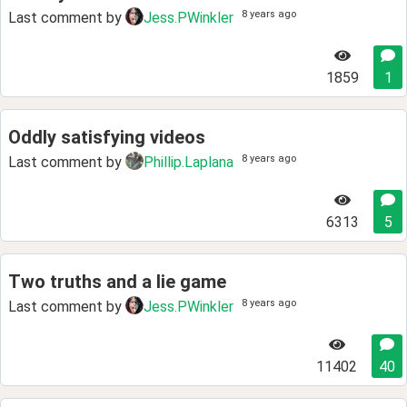
8 years ago
Last comment by
Jess.PWinkler
1859
1
Oddly satisfying videos
8 years ago
Last comment by
Phillip.Laplana
6313
5
Two truths and a lie game
8 years ago
Last comment by
Jess.PWinkler
11402
40