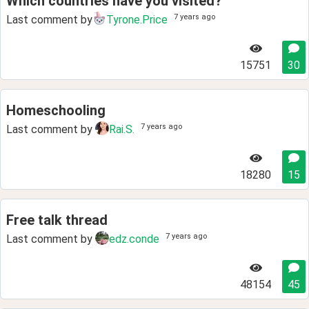
Which countries have you visited?
7 years ago
Last comment by
Tyrone.Price
15751
30
Homeschooling
7 years ago
Last comment by
Rai.S.
18280
15
Free talk thread
7 years ago
Last comment by
edz.conde
48154
45