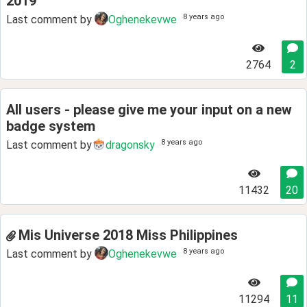
2019
8 years ago
Last comment by
Oghenekevwe
2764
2
All users - please give me your input on a new
badge system
8 years ago
Last comment by
dragonsky
11432
20
Mis Universe 2018 Miss Philippines
8 years ago
Last comment by
Oghenekevwe
11294
11