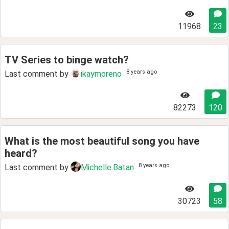
11968
23
TV Series to binge watch?
8 years ago
Last comment by
ikaymoreno
82273
120
What is the most beautiful song you have
heard?
8 years ago
Last comment by
Michelle.Batan
30723
58