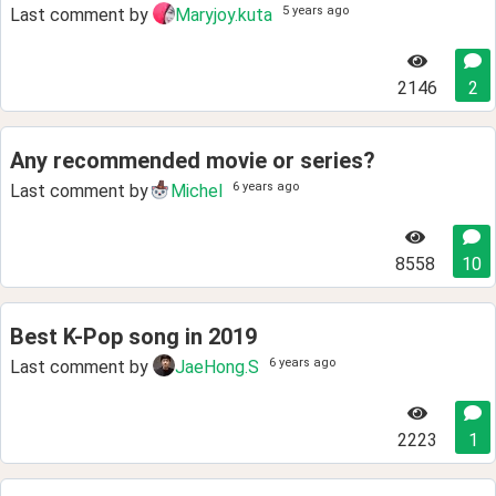
5 years ago
Last comment by
Maryjoy.kuta
2146
2
Any recommended movie or series?
6 years ago
Last comment by
Michel
8558
10
Best K-Pop song in 2019
6 years ago
Last comment by
JaeHong.S
2223
1