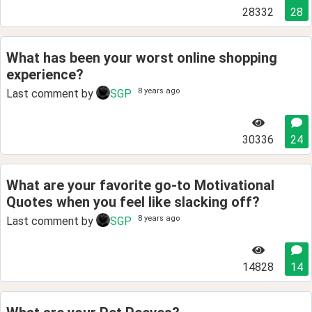
28332
28
What has been your worst online shopping
experience?
8 years ago
Last comment by
SGP
30336
24
What are your favorite go-to Motivational
Quotes when you feel like slacking off?
8 years ago
Last comment by
SGP
14828
14