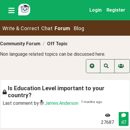
Login
Register
Write & Correct
Chat
Forum
Blog
Community Forum
Off Topic
Non language related topics can be discussed here.
Is Education Level important to your
country?
7 months ago
Last comment by
James.Anderson
27687
47