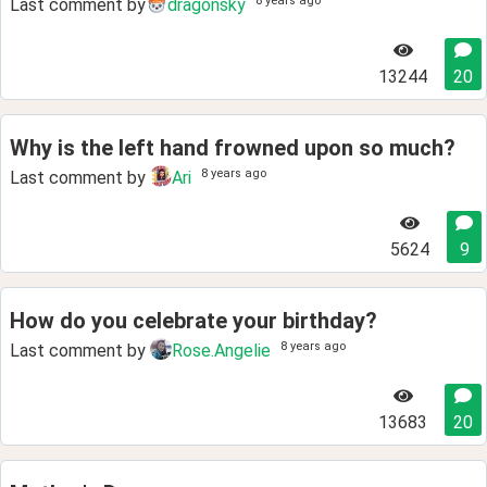
8 years ago
Last comment by
dragonsky
13244
20
Why is the left hand frowned upon so much?
8 years ago
Last comment by
Ari
5624
9
How do you celebrate your birthday?
8 years ago
Last comment by
Rose.Angelie
13683
20