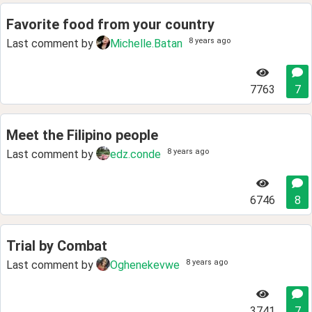
Favorite food from your country
8 years ago
Last comment by
Michelle.Batan
7763
7
Meet the Filipino people
8 years ago
Last comment by
edz.conde
6746
8
Trial by Combat
8 years ago
Last comment by
Oghenekevwe
3741
7