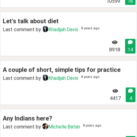
10599
16
Let's talk about diet
8 years ago
Last comment by
Khadijah.Davis
8918
14
A couple of short, simple tips for practice
8 years ago
Last comment by
Khadijah.Davis
4417
4
Any Indians here?
8 years ago
Last comment by
Michelle.Batan