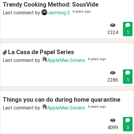
Trendy Cooking Method: SousVide
6 years ago
Last comment by
JaeHong.S
2324
1
La Casa de Papel Series
6 years ago
Last comment by
AppleMae.Soriano
2286
1
Things you can do during home quarantine
6 years ago
Last comment by
AppleMae.Soriano
4099
3