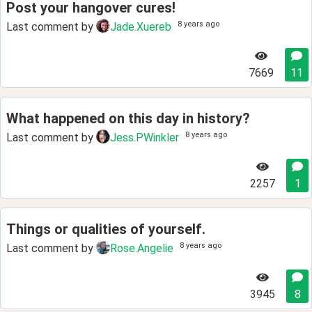
Post your hangover cures!
8 years ago
Last comment by
Jade.Xuereb
7669
11
What happened on this day in history?
8 years ago
Last comment by
Jess.PWinkler
2257
1
Things or qualities of yourself.
8 years ago
Last comment by
Rose.Angelie
3945
8