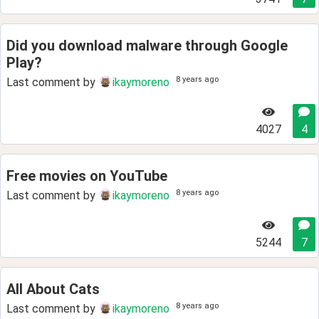
Did you download malware through Google
Play?
8 years ago
Last comment by
ikaymoreno
4027
4
Free movies on YouTube
8 years ago
Last comment by
ikaymoreno
5244
7
All About Cats
8 years ago
Last comment by
ikaymoreno