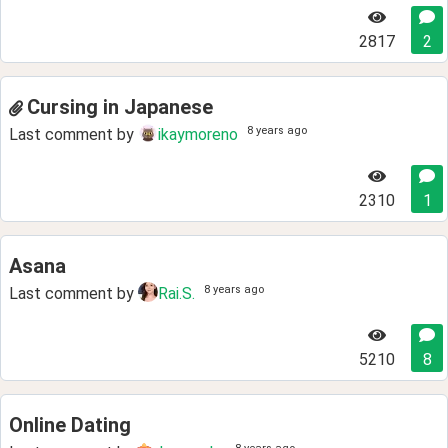
2817
2
Cursing in Japanese
8 years ago
Last comment by
ikaymoreno
2310
1
Asana
8 years ago
Last comment by
Rai.S.
5210
8
Online Dating