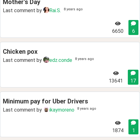
Mother's Day
8 years ago
Last comment by
Rai.S.
6650
6
Chicken pox
8 years ago
Last comment by
edz.conde
13641
17
Minimum pay for Uber Drivers
8 years ago
Last comment by
ikaymoreno
1874
1