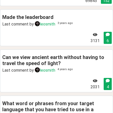
69845
152
Made the leaderboard
3 years ago
Last comment by
leosmith
3131
6
Can we view ancient earth without having to
travel the speed of light?
4 years ago
Last comment by
leosmith
2031
4
What word or phrases from your target
language that you have tried to use in a