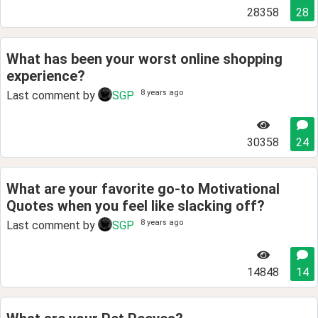
28358
28
What has been your worst online shopping
experience?
8 years ago
Last comment by
SGP
30358
24
What are your favorite go-to Motivational
Quotes when you feel like slacking off?
8 years ago
Last comment by
SGP
14848
14