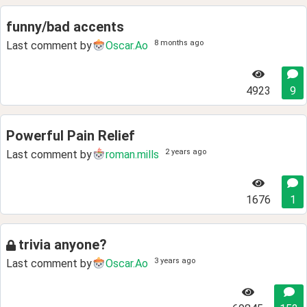
funny/bad accents
8 months ago
Last comment by
Oscar.Ao
4923
9
Powerful Pain Relief
2 years ago
Last comment by
roman.mills
1676
1
trivia anyone?
3 years ago
Last comment by
Oscar.Ao