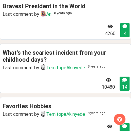
Bravest President in the World
8 years ago
Last comment by
Ari
4260
4
What's the scariest incident from your
childhood days?
8 years ago
Last comment by
TemitopeAkinyede
10480
14
Favorites Hobbies
8 years ago
Last comment by
TemitopeAkinyede