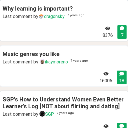
Why learning is important?
7 years ago
Last comment by
dragonsky
8376
7
Music genres you like
7 years ago
Last comment by
ikaymoreno
16005
18
SGP's How to Understand Women Even Better
Learner's Log [NOT about flirting and dating]
7 years ago
Last comment by
SGP