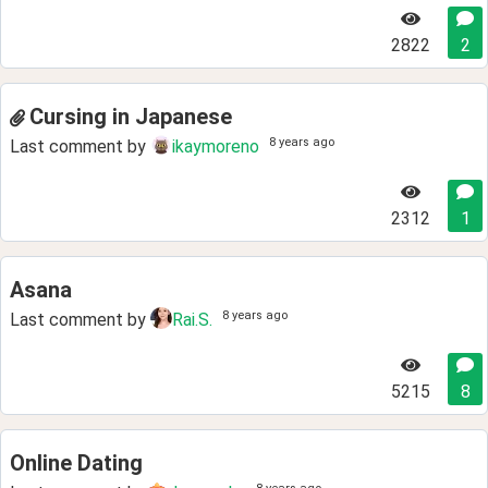
2822
2
Cursing in Japanese
8 years ago
Last comment by
ikaymoreno
2312
1
Asana
8 years ago
Last comment by
Rai.S.
5215
8
Online Dating