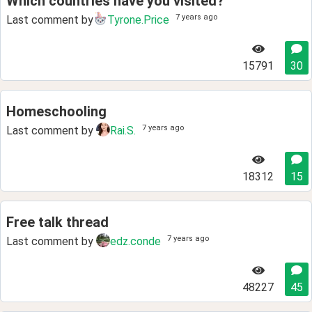
Which countries have you visited?
7 years ago
Last comment by
Tyrone.Price
15791
30
Homeschooling
7 years ago
Last comment by
Rai.S.
18312
15
Free talk thread
7 years ago
Last comment by
edz.conde
48227
45