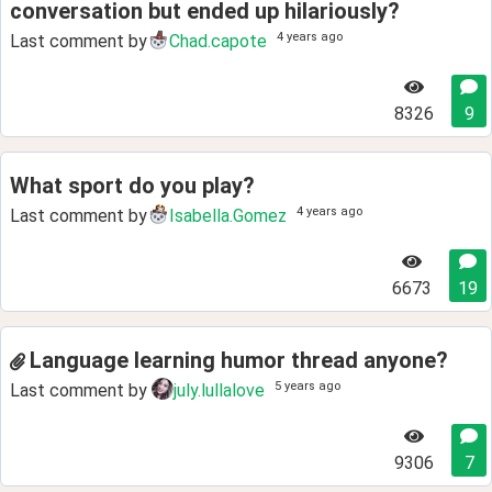
conversation but ended up hilariously?
4 years ago
Last comment by
Chad.capote
8326
9
What sport do you play?
4 years ago
Last comment by
Isabella.Gomez
6673
19
Language learning humor thread anyone?
5 years ago
Last comment by
july.lullalove
9306
7