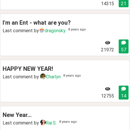
14315
21
I'm an Ent - what are you?
8 years ago
Last comment by
dragonsky
21972
57
HAPPY NEW YEAR!
8 years ago
Last comment by
Charlyn
12755
14
New Year...
8 years ago
Last comment by
Rai.S.