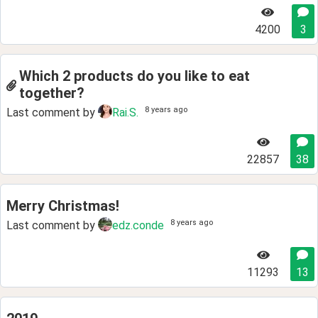
4200
3
Which 2 products do you like to eat
together?
8 years ago
Last comment by
Rai.S.
22857
38
Merry Christmas!
8 years ago
Last comment by
edz.conde
11293
13