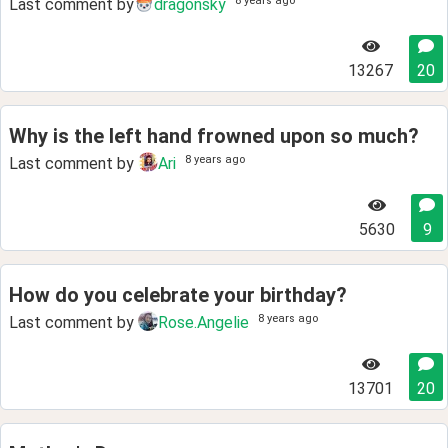
8 years ago
Last comment by
dragonsky
13267
20
Why is the left hand frowned upon so much?
8 years ago
Last comment by
Ari
5630
9
How do you celebrate your birthday?
8 years ago
Last comment by
Rose.Angelie
13701
20