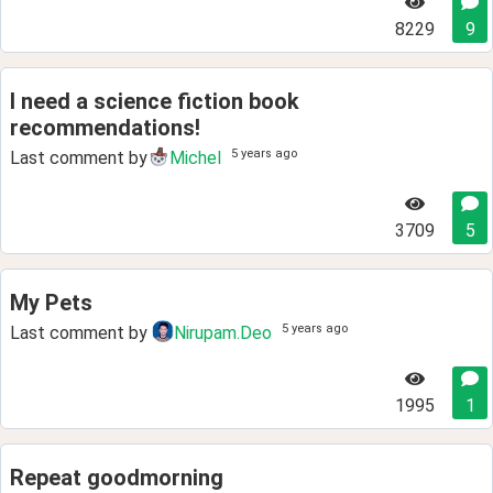
8229
9
I need a science fiction book
recommendations!
5 years ago
Last comment by
Michel
3709
5
My Pets
5 years ago
Last comment by
Nirupam.Deo
1995
1
Repeat goodmorning