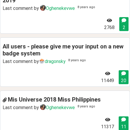
2019
8 years ago
Last comment by
Oghenekevwe
2768
2
All users - please give me your input on a new
badge system
8 years ago
Last comment by
dragonsky
11449
20
Mis Universe 2018 Miss Philippines
8 years ago
Last comment by
Oghenekevwe
11317
11