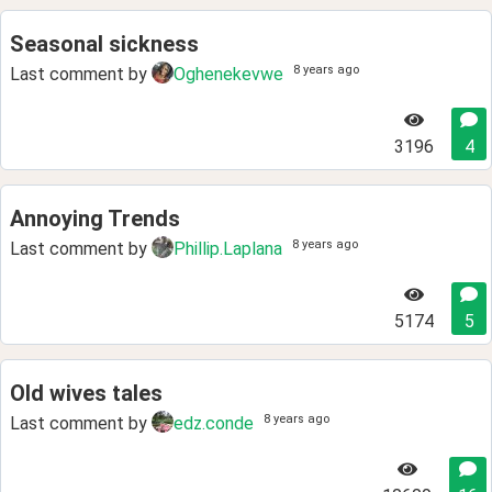
Seasonal sickness
8 years ago
Last comment by
Oghenekevwe
3196
4
Annoying Trends
8 years ago
Last comment by
Phillip.Laplana
5174
5
Old wives tales
8 years ago
Last comment by
edz.conde