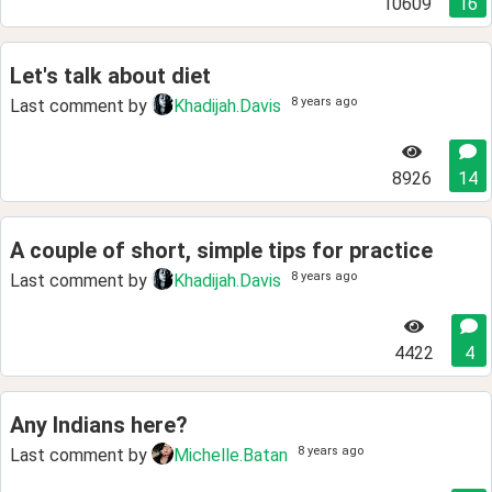
10609
16
Let's talk about diet
8 years ago
Last comment by
Khadijah.Davis
8926
14
A couple of short, simple tips for practice
8 years ago
Last comment by
Khadijah.Davis
4422
4
Any Indians here?
8 years ago
Last comment by
Michelle.Batan