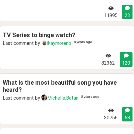
11995
23
TV Series to binge watch?
8 years ago
Last comment by
ikaymoreno
82362
120
What is the most beautiful song you have
heard?
8 years ago
Last comment by
Michelle.Batan
30756
58