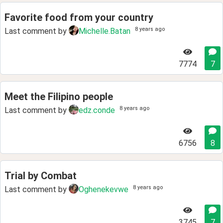
Favorite food from your country
8 years ago
Last comment by
Michelle.Batan
7774
7
Meet the Filipino people
8 years ago
Last comment by
edz.conde
6756
8
Trial by Combat
8 years ago
Last comment by
Oghenekevwe
3745
7