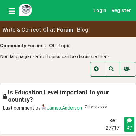
Login
Register
Write & Correct
Chat
Forum
Blog
Community Forum
Off Topic
Non language related topics can be discussed here.
Is Education Level important to your
country?
7 months ago
Last comment by
James.Anderson
27717
47