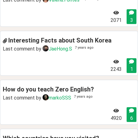
2071
3
Interesting Facts about South Korea
7 years ago
Last comment by
JaeHong.S
2243
1
How do you teach Zero English?
7 years ago
Last comment by
markoSSS
4920
6