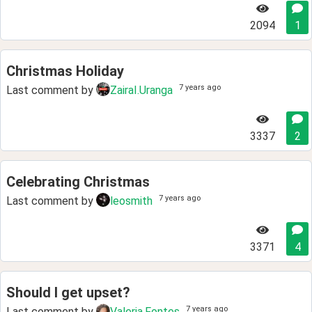
2094
1
Christmas Holiday
7 years ago
Last comment by
ZairaI.Uranga
3337
2
Celebrating Christmas
7 years ago
Last comment by
leosmith
3371
4
Should I get upset?
7 years ago
Last comment by
Valeria.Fontes