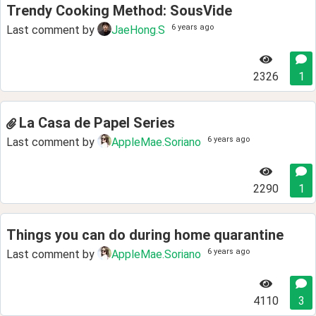
Trendy Cooking Method: SousVide
6 years ago
Last comment by
JaeHong.S
2326
1
La Casa de Papel Series
6 years ago
Last comment by
AppleMae.Soriano
2290
1
Things you can do during home quarantine
6 years ago
Last comment by
AppleMae.Soriano
4110
3