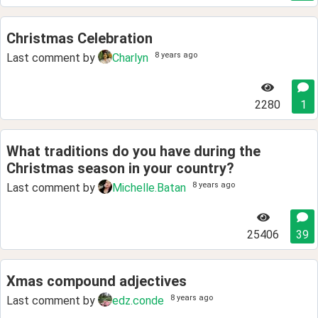
Christmas Celebration
8 years ago
Last comment by
Charlyn
2280
1
What traditions do you have during the
Christmas season in your country?
8 years ago
Last comment by
Michelle.Batan
25406
39
Xmas compound adjectives
8 years ago
Last comment by
edz.conde