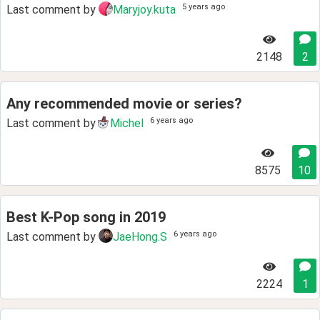
5 years ago
Last comment by
Maryjoy.kuta
2148
2
Any recommended movie or series?
6 years ago
Last comment by
Michel
8575
10
Best K-Pop song in 2019
6 years ago
Last comment by
JaeHong.S
2224
1