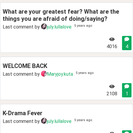
What are your greatest fear? What are the
things you are afraid of doing/saying?
5 years ago
Last comment by
july.lullalove
4016
4
WELCOME BACK
5 years ago
Last comment by
Maryjoy.kuta
2108
1
K-Drama Fever
5 years ago
Last comment by
july.lullalove