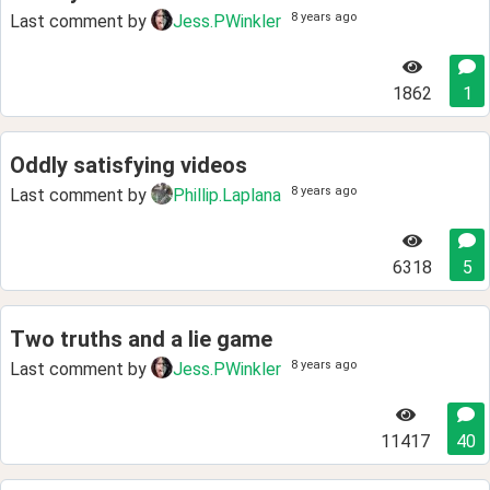
8 years ago
Last comment by
Jess.PWinkler
1862
1
Oddly satisfying videos
8 years ago
Last comment by
Phillip.Laplana
6318
5
Two truths and a lie game
8 years ago
Last comment by
Jess.PWinkler
11417
40