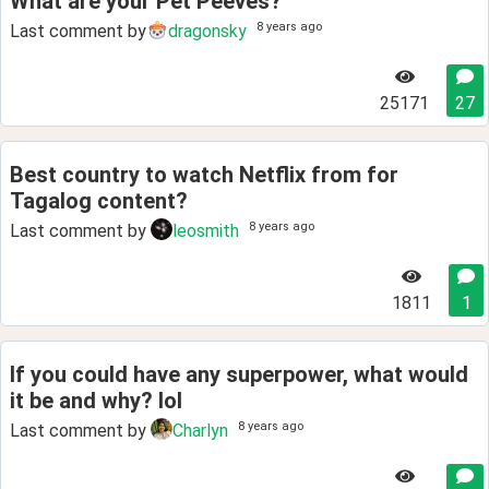
What are your Pet Peeves?
8 years ago
Last comment by
dragonsky
25171
27
Best country to watch Netflix from for
Tagalog content?
8 years ago
Last comment by
leosmith
1811
1
If you could have any superpower, what would
it be and why? lol
8 years ago
Last comment by
Charlyn