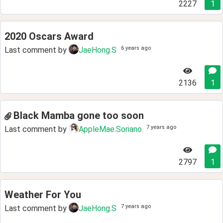
2227
1
2020 Oscars Award
6 years ago
Last comment by
JaeHong.S
2136
1
Black Mamba gone too soon
7 years ago
Last comment by
AppleMae.Soriano
2797
1
Weather For You
7 years ago
Last comment by
JaeHong.S