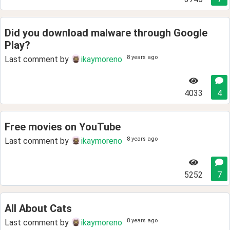
Did you download malware through Google
Play?
8 years ago
Last comment by
ikaymoreno
4033
4
Free movies on YouTube
8 years ago
Last comment by
ikaymoreno
5252
7
All About Cats
8 years ago
Last comment by
ikaymoreno