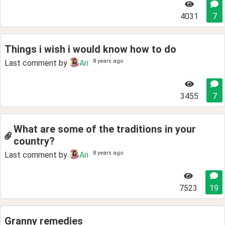
4031
7
Things i wish i would know how to do
8 years ago
Last comment by
Ari
3455
7
What are some of the traditions in your
country?
8 years ago
Last comment by
Ari
7523
19
Granny remedies