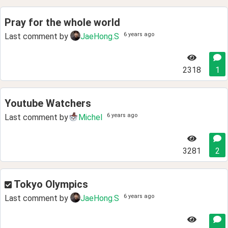
Pray for the whole world
6 years ago
Last comment by
JaeHong.S
2318
1
Youtube Watchers
6 years ago
Last comment by
Michel
3281
2
Tokyo Olympics
6 years ago
Last comment by
JaeHong.S