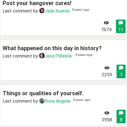
Post your hangover cures!
8 years ago
Last comment by
Jade.Xuereb
7674
11
What happened on this day in history?
8 years ago
Last comment by
Jess.PWinkler
2259
1
Things or qualities of yourself.
8 years ago
Last comment by
Rose.Angelie
3958
8