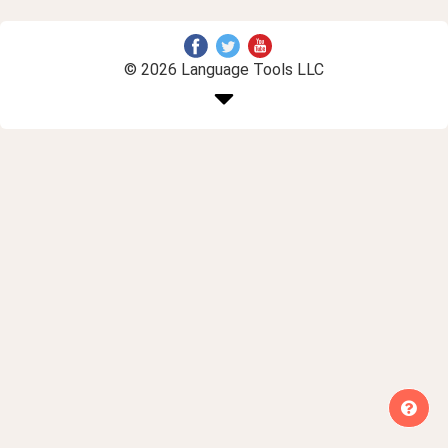
© 2026 Language Tools LLC